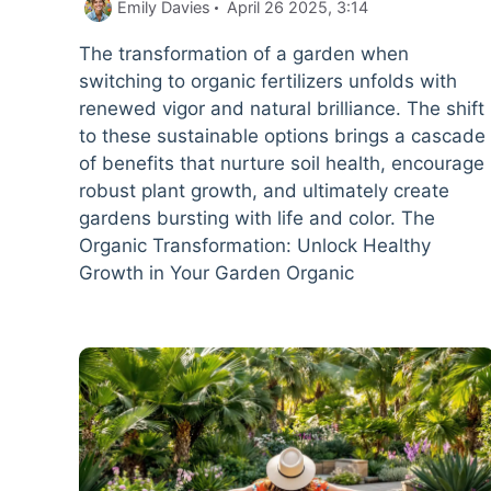
Emily Davies
April 26 2025, 3:14
The transformation of a garden when
switching to organic fertilizers unfolds with
renewed vigor and natural brilliance. The shift
to these sustainable options brings a cascade
of benefits that nurture soil health, encourage
robust plant growth, and ultimately create
gardens bursting with life and color. The
Organic Transformation: Unlock Healthy
Growth in Your Garden Organic