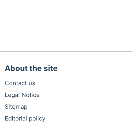
About the site
Contact us
Legal Notice
Sitemap
Editorial policy