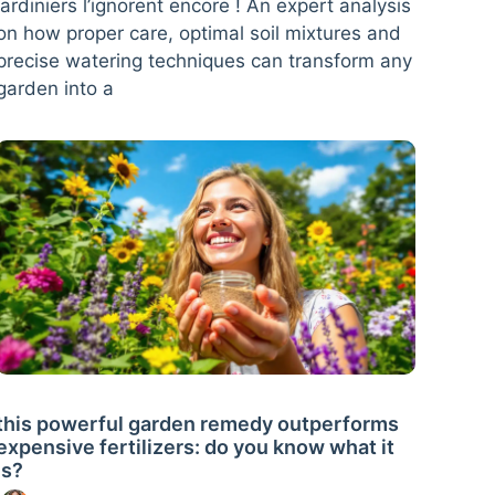
jardiniers l’ignorent encore ! An expert analysis
on how proper care, optimal soil mixtures and
precise watering techniques can transform any
garden into a
this powerful garden remedy outperforms
expensive fertilizers: do you know what it
is?