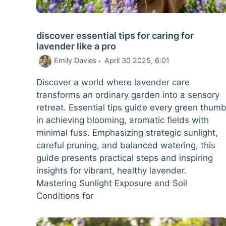
discover essential tips for caring for
lavender like a pro
Emily Davies
April 30 2025, 6:01
Discover a world where lavender care
transforms an ordinary garden into a sensory
retreat. Essential tips guide every green thum
in achieving blooming, aromatic fields with
minimal fuss. Emphasizing strategic sunlight,
careful pruning, and balanced watering, this
guide presents practical steps and inspiring
insights for vibrant, healthy lavender.
Mastering Sunlight Exposure and Soil
Conditions for