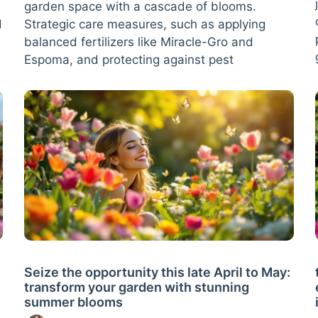
garden space with a cascade of blooms.
d
Strategic care measures, such as applying
balanced fertilizers like Miracle-Gro and
Espoma, and protecting against pest
Seize the opportunity this late April to May:
transform your garden with stunning
summer blooms