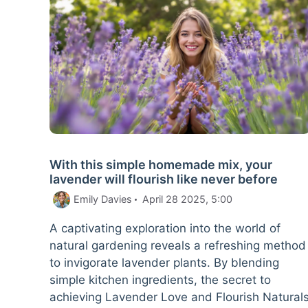
With this simple homemade mix, your
lavender will flourish like never before
Emily Davies
April 28 2025, 5:00
A captivating exploration into the world of
natural gardening reveals a refreshing method
to invigorate lavender plants. By blending
simple kitchen ingredients, the secret to
achieving Lavender Love and Flourish Natural