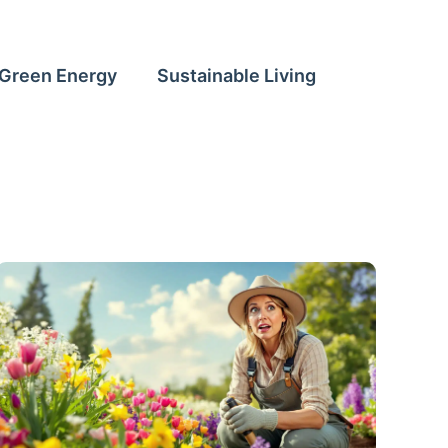
Green Energy
Sustainable Living