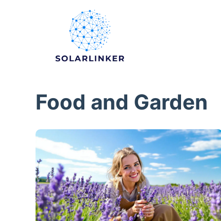
Skip
to
content
Food and Garden