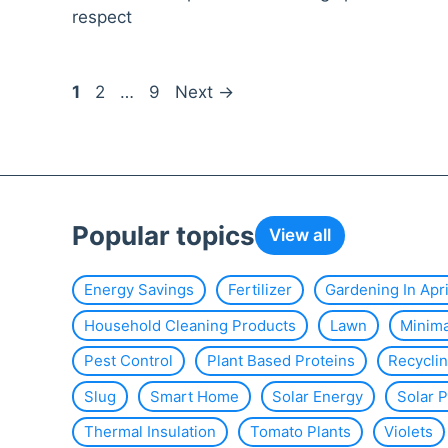
respect
Page
Page
Page
1
2
…
9
Next
→
Popular topics
View all
Energy Savings
Fertilizer
Gardening In Apri
Household Cleaning Products
Lawn
Minim
Pest Control
Plant Based Proteins
Recycli
Slug
Smart Home
Solar Energy
Solar 
Thermal Insulation
Tomato Plants
Violets