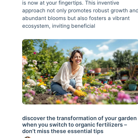
is now at your fingertips. This inventive
approach not only promotes robust growth an
abundant blooms but also fosters a vibrant
ecosystem, inviting beneficial
discover the transformation of your garden
when you switch to organic fertilizers –
don’t miss these essential tips