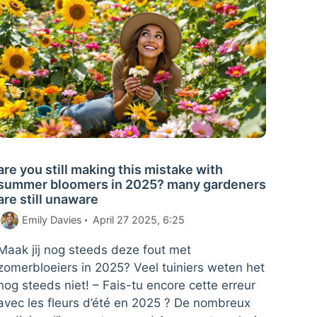
are you still making this mistake with
summer bloomers in 2025? many gardeners
are still unaware
Emily Davies
April 27 2025, 6:25
Maak jij nog steeds deze fout met
zomerbloeiers in 2025? Veel tuiniers weten het
nog steeds niet! – Fais-tu encore cette erreur
avec les fleurs d’été en 2025 ? De nombreux