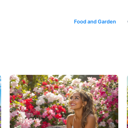
Food and Garden