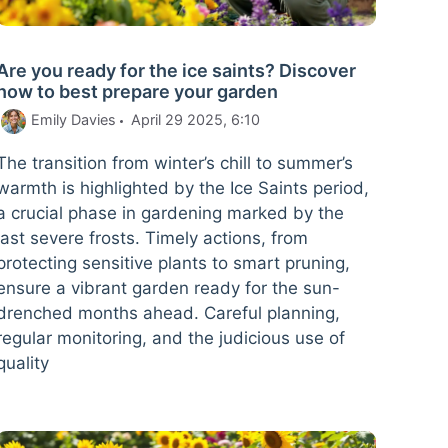
Are you ready for the ice saints? Discover
how to best prepare your garden
Emily Davies
April 29 2025, 6:10
The transition from winter’s chill to summer’s
warmth is highlighted by the Ice Saints period,
a crucial phase in gardening marked by the
last severe frosts. Timely actions, from
protecting sensitive plants to smart pruning,
ensure a vibrant garden ready for the sun-
drenched months ahead. Careful planning,
regular monitoring, and the judicious use of
quality