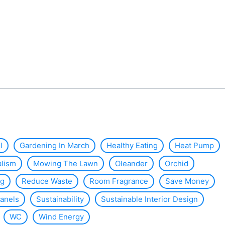
l
Gardening In March
Healthy Eating
Heat Pump
alism
Mowing The Lawn
Oleander
Orchid
ng
Reduce Waste
Room Fragrance
Save Money
Panels
Sustainability
Sustainable Interior Design
WC
Wind Energy