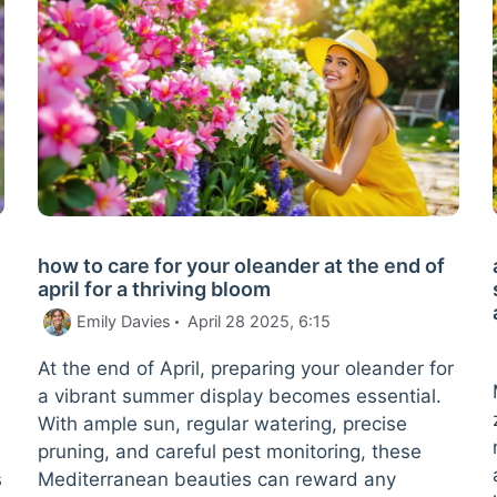
how to care for your oleander at the end of
april for a thriving bloom
Emily Davies
April 28 2025, 6:15
At the end of April, preparing your oleander for
a vibrant summer display becomes essential.
With ample sun, regular watering, precise
pruning, and careful pest monitoring, these
s
Mediterranean beauties can reward any