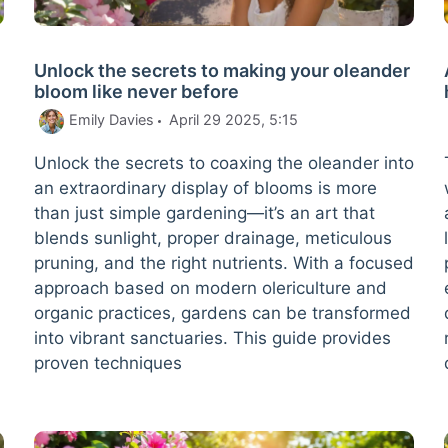
Unlock the secrets to making your oleander
bloom like never before
Emily Davies
April 29 2025, 5:15
Unlock the secrets to coaxing the oleander into
an extraordinary display of blooms is more
b
than just simple gardening—it’s an art that
blends sunlight, proper drainage, meticulous
pruning, and the right nutrients. With a focused
approach based on modern olericulture and
organic practices, gardens can be transformed
into vibrant sanctuaries. This guide provides
proven techniques