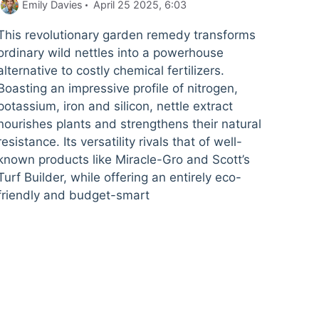
Emily Davies
April 25 2025, 6:03
This revolutionary garden remedy transforms
ordinary wild nettles into a powerhouse
alternative to costly chemical fertilizers.
Boasting an impressive profile of nitrogen,
potassium, iron and silicon, nettle extract
nourishes plants and strengthens their natural
resistance. Its versatility rivals that of well-
known products like Miracle-Gro and Scott’s
Turf Builder, while offering an entirely eco-
friendly and budget-smart