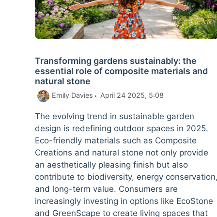
Transforming gardens sustainably: the
essential role of composite materials and
natural stone
Emily Davies
April 24 2025, 5:08
The evolving trend in sustainable garden
design is redefining outdoor spaces in 2025.
Eco-friendly materials such as Composite
Creations and natural stone not only provide
an aesthetically pleasing finish but also
contribute to biodiversity, energy conservation
and long-term value. Consumers are
increasingly investing in options like EcoStone
and GreenScape to create living spaces that