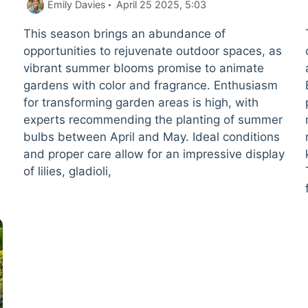
Emily Davies
April 25 2025, 5:03
This season brings an abundance of
opportunities to rejuvenate outdoor spaces, as
vibrant summer blooms promise to animate
gardens with color and fragrance. Enthusiasm
for transforming garden areas is high, with
experts recommending the planting of summer
bulbs between April and May. Ideal conditions
and proper care allow for an impressive display
of lilies, gladioli,