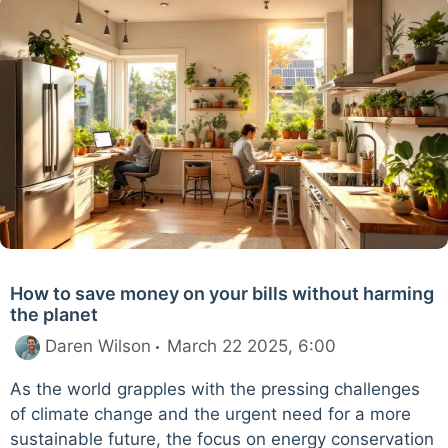
How to save money on your bills without harming
the planet
Daren Wilson
March 22 2025, 6:00
As the world grapples with the pressing challenges
of climate change and the urgent need for a more
sustainable future, the focus on energy conservation