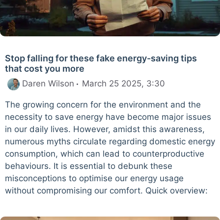
Stop falling for these fake energy-saving tips
that cost you more
Daren Wilson
March 25 2025, 3:30
The growing concern for the environment and the
necessity to save energy have become major issues
in our daily lives. However, amidst this awareness,
numerous myths circulate regarding domestic energy
consumption, which can lead to counterproductive
behaviours. It is essential to debunk these
misconceptions to optimise our energy usage
without compromising our comfort. Quick overview: