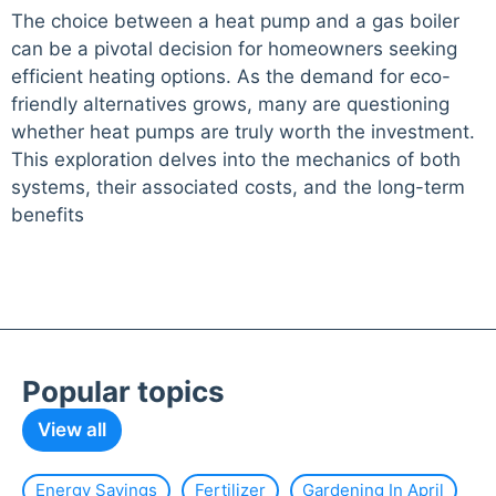
The choice between a heat pump and a gas boiler
can be a pivotal decision for homeowners seeking
efficient heating options. As the demand for eco-
friendly alternatives grows, many are questioning
whether heat pumps are truly worth the investment.
This exploration delves into the mechanics of both
systems, their associated costs, and the long-term
benefits
Popular topics
View all
Energy Savings
Fertilizer
Gardening In April