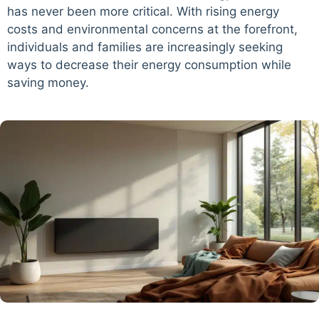
has never been more critical. With rising energy
costs and environmental concerns at the forefront,
individuals and families are increasingly seeking
ways to decrease their energy consumption while
saving money.