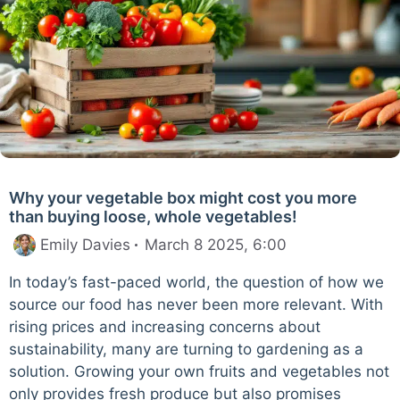
Why your vegetable box might cost you more
than buying loose, whole vegetables!
Emily Davies
March 8 2025, 6:00
In today’s fast-paced world, the question of how we
source our food has never been more relevant. With
rising prices and increasing concerns about
sustainability, many are turning to gardening as a
solution. Growing your own fruits and vegetables not
only provides fresh produce but also promises