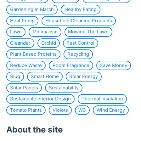
Gardening In March
Healthy Eating
Heat Pump
Household Cleaning Products
Lawn
Minimalism
Mowing The Lawn
Oleander
Orchid
Pest Control
Plant Based Proteins
Recycling
Reduce Waste
Room Fragrance
Save Money
Slug
Smart Home
Solar Energy
Solar Panels
Sustainability
Sustainable Interior Design
Thermal Insulation
Tomato Plants
Violets
WC
Wind Energy
About the site