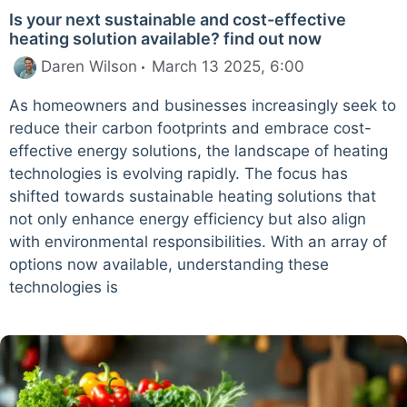
Is your next sustainable and cost-effective
heating solution available? find out now
Daren Wilson
March 13 2025, 6:00
As homeowners and businesses increasingly seek to
reduce their carbon footprints and embrace cost-
effective energy solutions, the landscape of heating
technologies is evolving rapidly. The focus has
shifted towards sustainable heating solutions that
not only enhance energy efficiency but also align
with environmental responsibilities. With an array of
options now available, understanding these
technologies is