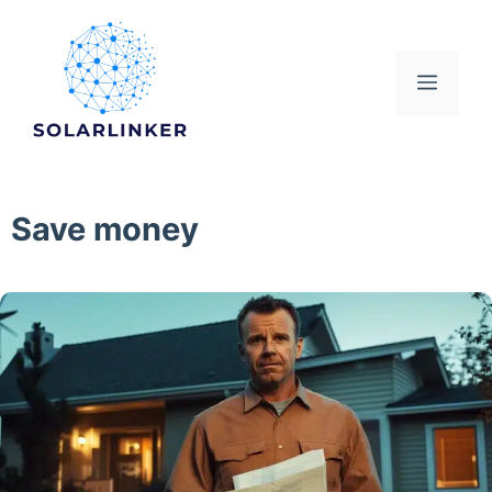
Skip
to
content
Menu
Save money