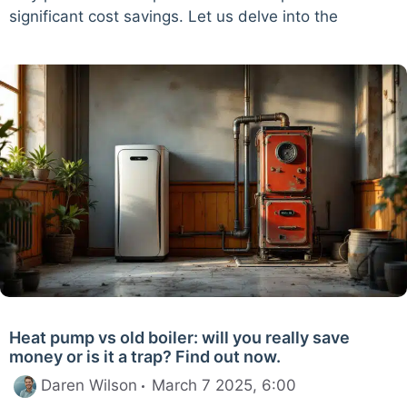
significant cost savings. Let us delve into the
Heat pump vs old boiler: will you really save
money or is it a trap? Find out now.
Daren Wilson
March 7 2025, 6:00