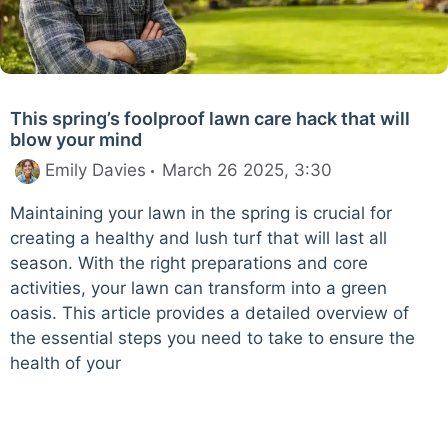
This spring’s foolproof lawn care hack that will
blow your mind
Emily Davies
March 26 2025, 3:30
Maintaining your lawn in the spring is crucial for
creating a healthy and lush turf that will last all
season. With the right preparations and core
activities, your lawn can transform into a green
oasis. This article provides a detailed overview of
the essential steps you need to take to ensure the
health of your