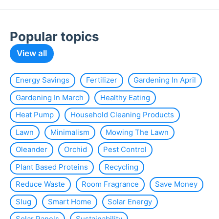
Popular topics
View all
Energy Savings
Fertilizer
Gardening In April
Gardening In March
Healthy Eating
Heat Pump
Household Cleaning Products
Lawn
Minimalism
Mowing The Lawn
Oleander
Orchid
Pest Control
Plant Based Proteins
Recycling
Reduce Waste
Room Fragrance
Save Money
Slug
Smart Home
Solar Energy
Solar Panels
Sustainability