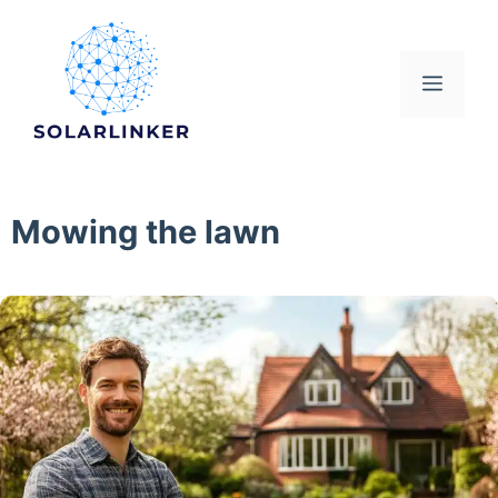
Skip
to
content
Menu
Mowing the lawn