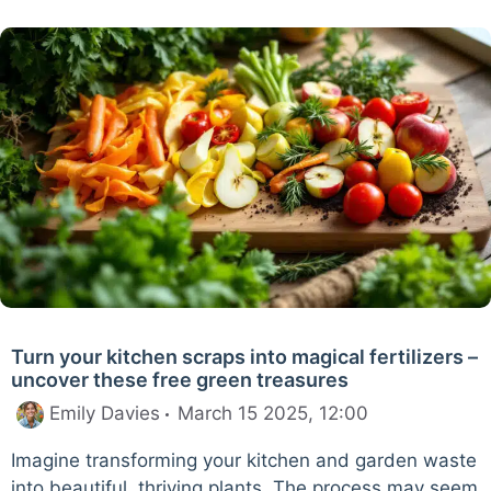
Turn your kitchen scraps into magical fertilizers –
uncover these free green treasures
Emily Davies
March 15 2025, 12:00
Imagine transforming your kitchen and garden waste
into beautiful, thriving plants. The process may seem