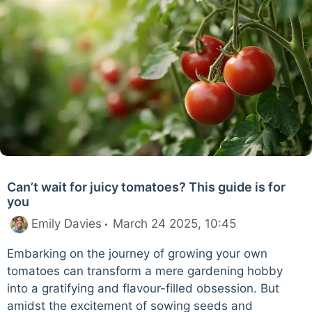
Can’t wait for juicy tomatoes? This guide is for
you
Emily Davies
March 24 2025, 10:45
Embarking on the journey of growing your own
tomatoes can transform a mere gardening hobby
into a gratifying and flavour-filled obsession. But
amidst the excitement of sowing seeds and