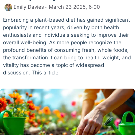
Emily Davies
March 23 2025, 6:00
Embracing a plant-based diet has gained significant
popularity in recent years, driven by both health
enthusiasts and individuals seeking to improve their
overall well-being. As more people recognize the
profound benefits of consuming fresh, whole foods,
the transformation it can bring to health, weight, and
vitality has become a topic of widespread
discussion. This article