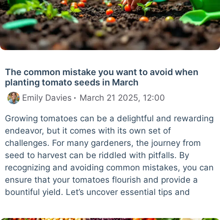
The common mistake you want to avoid when
planting tomato seeds in March
Emily Davies
March 21 2025, 12:00
Growing tomatoes can be a delightful and rewarding
endeavor, but it comes with its own set of
challenges. For many gardeners, the journey from
seed to harvest can be riddled with pitfalls. By
recognizing and avoiding common mistakes, you can
ensure that your tomatoes flourish and provide a
bountiful yield. Let’s uncover essential tips and