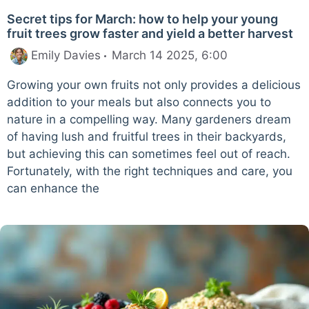
Secret tips for March: how to help your young
fruit trees grow faster and yield a better harvest
Emily Davies
March 14 2025, 6:00
Growing your own fruits not only provides a delicious
addition to your meals but also connects you to
nature in a compelling way. Many gardeners dream
of having lush and fruitful trees in their backyards,
but achieving this can sometimes feel out of reach.
Fortunately, with the right techniques and care, you
can enhance the