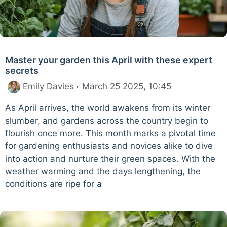
Master your garden this April with these expert
secrets
Emily Davies
March 25 2025, 10:45
As April arrives, the world awakens from its winter
slumber, and gardens across the country begin to
flourish once more. This month marks a pivotal time
for gardening enthusiasts and novices alike to dive
into action and nurture their green spaces. With the
weather warming and the days lengthening, the
conditions are ripe for a