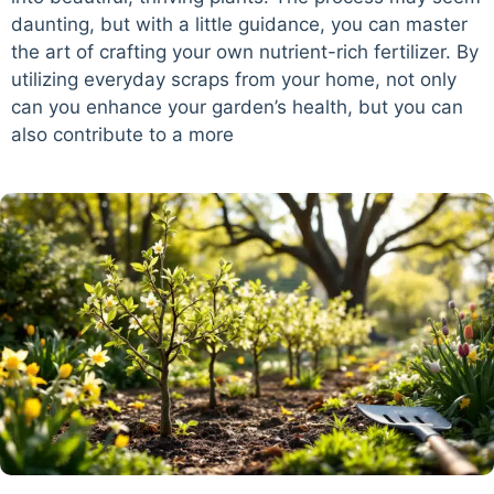
daunting, but with a little guidance, you can master
the art of crafting your own nutrient-rich fertilizer. By
utilizing everyday scraps from your home, not only
can you enhance your garden’s health, but you can
also contribute to a more