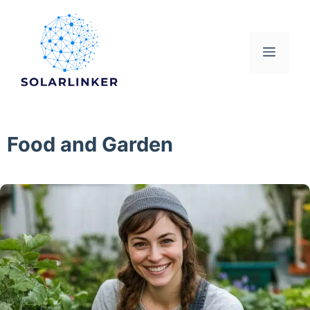
Skip
to
content
Menu
Food and Garden