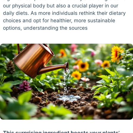
our physical body but also a crucial player in our
daily diets. As more individuals rethink their dietary
choices and opt for healthier, more sustainable
options, understanding the sources
This surprising ingredient boosts your plants’