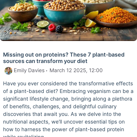
Missing out on proteins? These 7 plant-based
sources can transform your diet
Emily Davies
March 12 2025, 12:00
Have you ever considered the transformative effects
of a plant-based diet? Embracing veganism can be a
significant lifestyle change, bringing along a plethora
of benefits, challenges, and delightful culinary
discoveries that await you. As we delve into the
nutritional aspects, we’ll uncover essential tips on
how to harness the power of plant-based protein