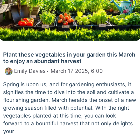
Plant these vegetables in your garden this March
to enjoy an abundant harvest
Emily Davies
March 17 2025, 6:00
Spring is upon us, and for gardening enthusiasts, it
signifies the time to dive into the soil and cultivate a
flourishing garden. March heralds the onset of a new
growing season filled with potential. With the right
vegetables planted at this time, you can look
forward to a bountiful harvest that not only delights
your