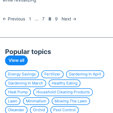
while revitalizing
Page
Page
Page
Page
←
Previous
1
…
7
8
9
Next
→
Popular topics
View all
Energy Savings
Fertilizer
Gardening In April
Gardening In March
Healthy Eating
Heat Pump
Household Cleaning Products
Lawn
Minimalism
Mowing The Lawn
Oleander
Orchid
Pest Control