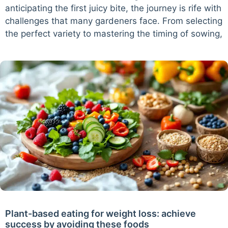
anticipating the first juicy bite, the journey is rife with
challenges that many gardeners face. From selecting
the perfect variety to mastering the timing of sowing,
Plant-based eating for weight loss: achieve
success by avoiding these foods