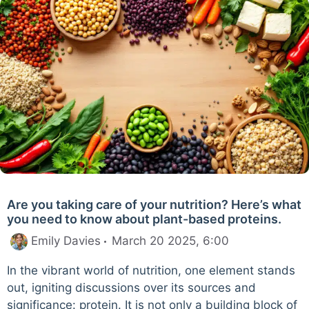
Are you taking care of your nutrition? Here’s what
you need to know about plant-based proteins.
Emily Davies
March 20 2025, 6:00
In the vibrant world of nutrition, one element stands
out, igniting discussions over its sources and
significance: protein. It is not only a building block of