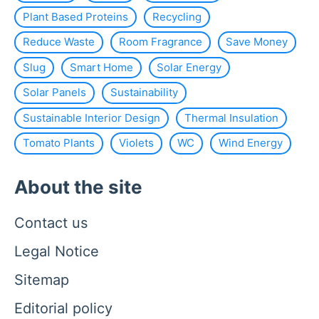
Plant Based Proteins
Recycling
Reduce Waste
Room Fragrance
Save Money
Slug
Smart Home
Solar Energy
Solar Panels
Sustainability
Sustainable Interior Design
Thermal Insulation
Tomato Plants
Violets
WC
Wind Energy
About the site
Contact us
Legal Notice
Sitemap
Editorial policy