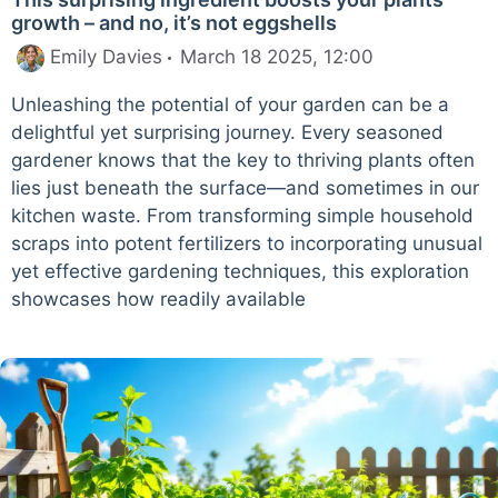
growth – and no, it’s not eggshells
Emily Davies
March 18 2025, 12:00
Unleashing the potential of your garden can be a
delightful yet surprising journey. Every seasoned
gardener knows that the key to thriving plants often
lies just beneath the surface—and sometimes in our
kitchen waste. From transforming simple household
scraps into potent fertilizers to incorporating unusual
yet effective gardening techniques, this exploration
showcases how readily available