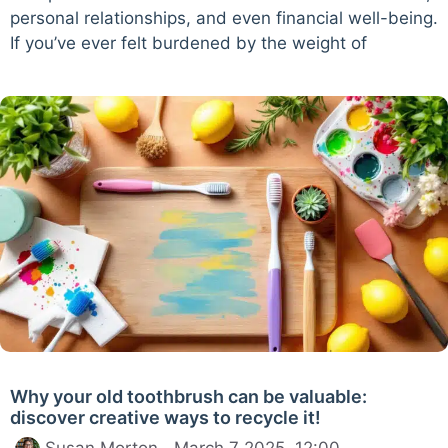
personal relationships, and even financial well-being.
If you’ve ever felt burdened by the weight of
Why your old toothbrush can be valuable:
discover creative ways to recycle it!