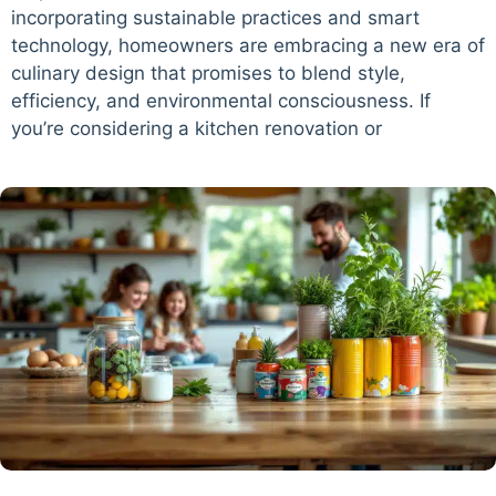
incorporating sustainable practices and smart
technology, homeowners are embracing a new era of
culinary design that promises to blend style,
efficiency, and environmental consciousness. If
you’re considering a kitchen renovation or