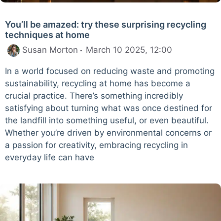
You’ll be amazed: try these surprising recycling
techniques at home
Susan Morton
March 10 2025, 12:00
In a world focused on reducing waste and promoting
sustainability, recycling at home has become a
crucial practice. There’s something incredibly
satisfying about turning what was once destined for
the landfill into something useful, or even beautiful.
Whether you’re driven by environmental concerns or
a passion for creativity, embracing recycling in
everyday life can have