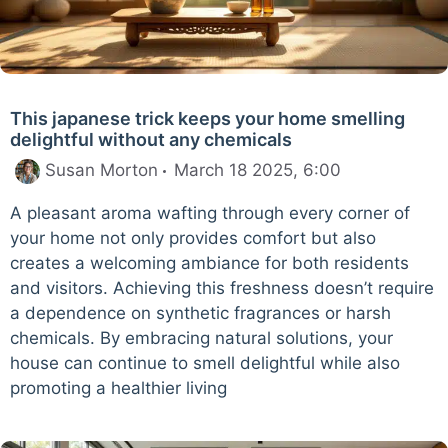
This japanese trick keeps your home smelling
delightful without any chemicals
Susan Morton
March 18 2025, 6:00
A pleasant aroma wafting through every corner of
your home not only provides comfort but also
creates a welcoming ambiance for both residents
and visitors. Achieving this freshness doesn’t require
a dependence on synthetic fragrances or harsh
chemicals. By embracing natural solutions, your
house can continue to smell delightful while also
promoting a healthier living