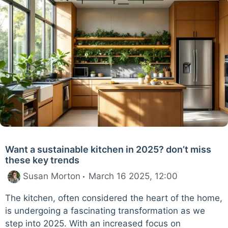
Want a sustainable kitchen in 2025? don’t miss
these key trends
Susan Morton
March 16 2025, 12:00
The kitchen, often considered the heart of the home,
is undergoing a fascinating transformation as we
step into 2025. With an increased focus on