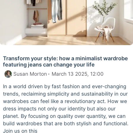
Transform your style: how a minimalist wardrobe
featuring jeans can change your life
Susan Morton
March 13 2025, 12:00
In a world driven by fast fashion and ever-changing
trends, reclaiming simplicity and sustainability in our
wardrobes can feel like a revolutionary act. How we
dress impacts not only our identity but also our
planet. By focusing on quality over quantity, we can
build wardrobes that are both stylish and functional.
Join us on this