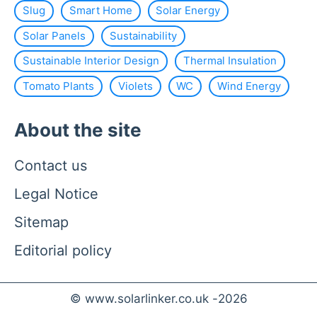
Slug
Smart Home
Solar Energy
Solar Panels
Sustainability
Sustainable Interior Design
Thermal Insulation
Tomato Plants
Violets
WC
Wind Energy
About the site
Contact us
Legal Notice
Sitemap
Editorial policy
© www.solarlinker.co.uk -
2026