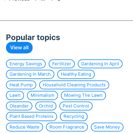
Popular topics
View all
Energy Savings
Fertilizer
Gardening In April
Gardening In March
Healthy Eating
Heat Pump
Household Cleaning Products
Lawn
Minimalism
Mowing The Lawn
Oleander
Orchid
Pest Control
Plant Based Proteins
Recycling
Reduce Waste
Room Fragrance
Save Money