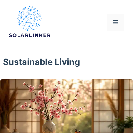
Skip
to
content
Menu
Sustainable Living