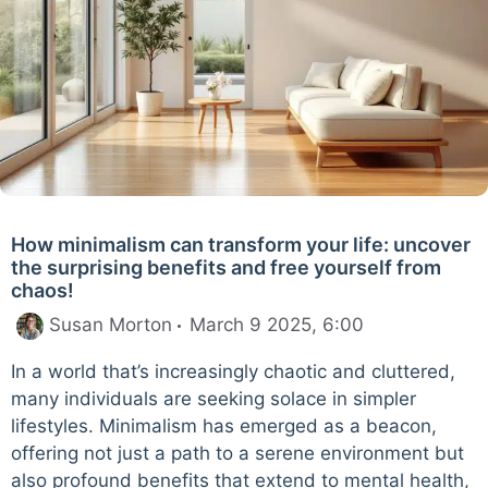
How minimalism can transform your life: uncover
the surprising benefits and free yourself from
chaos!
Susan Morton
March 9 2025, 6:00
In a world that’s increasingly chaotic and cluttered,
many individuals are seeking solace in simpler
lifestyles. Minimalism has emerged as a beacon,
offering not just a path to a serene environment but
also profound benefits that extend to mental health,