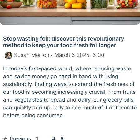
Stop wasting foil: discover this revolutionary
method to keep your food fresh for longer!
Susan Morton
March 6 2025, 6:00
In today’s fast-paced world, where reducing waste
and saving money go hand in hand with living
sustainably, finding ways to extend the freshness of
our food is becoming increasingly crucial. From fruits
and vegetables to bread and dairy, our grocery bills
can quickly add up, only to see much of it deteriorate
before being consumed.
Page
Page
Page
←
Previous
1
…
4
5