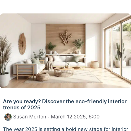
Are you ready? Discover the eco-friendly interior
trends of 2025
Susan Morton
March 12 2025, 6:00
The year 2025 is setting a bold new stage for interior