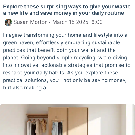
Explore these surprising ways to give your waste
a new life and save money in your daily routine
Susan Morton
March 15 2025, 6:00
Imagine transforming your home and lifestyle into a
green haven, effortlessly embracing sustainable
practices that benefit both your wallet and the
planet. Going beyond simple recycling, we’re diving
into innovative, actionable strategies that promise to
reshape your daily habits. As you explore these
practical solutions, you’ll not only be saving money,
but also making a