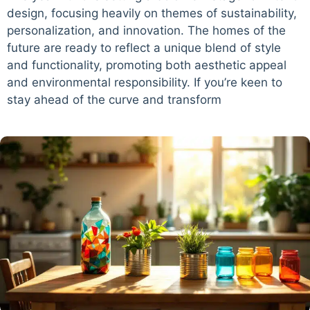
design, focusing heavily on themes of sustainability,
personalization, and innovation. The homes of the
future are ready to reflect a unique blend of style
and functionality, promoting both aesthetic appeal
and environmental responsibility. If you’re keen to
stay ahead of the curve and transform