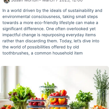
Susan Morton
March 7 2025, 12:00
In a world driven by the ideals of sustainability and
environmental consciousness, taking small steps
towards a more eco-friendly lifestyle can make a
significant difference. One often overlooked yet
impactful change is repurposing everyday items
rather than discarding them. Today, let’s dive into
the world of possibilities offered by old
toothbrushes, a common household item