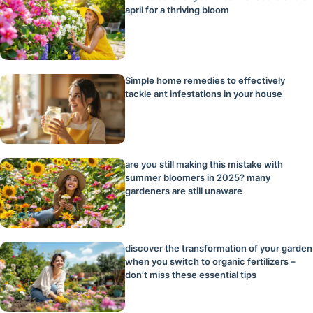
april for a thriving bloom
Simple home remedies to effectively
tackle ant infestations in your house
are you still making this mistake with
summer bloomers in 2025? many
gardeners are still unaware
discover the transformation of your garden
when you switch to organic fertilizers –
don’t miss these essential tips