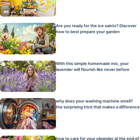
Are you ready for the ice saints? Discover
how to best prepare your garden
With this simple homemade mix, your
lavender will flourish like never before
why does your washing machine smell?
the surprising trick that makes a difference
how to care for your oleander at the end of