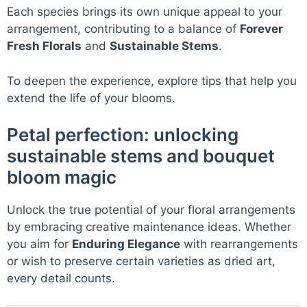
Each species brings its own unique appeal to your
arrangement, contributing to a balance of
Forever
Fresh Florals
and
Sustainable Stems
.
To deepen the experience, explore tips that help you
extend the life of your blooms.
Petal perfection: unlocking
sustainable stems and bouquet
bloom magic
Unlock the true potential of your floral arrangements
by embracing creative maintenance ideas. Whether
you aim for
Enduring Elegance
with rearrangements
or wish to preserve certain varieties as dried art,
every detail counts.