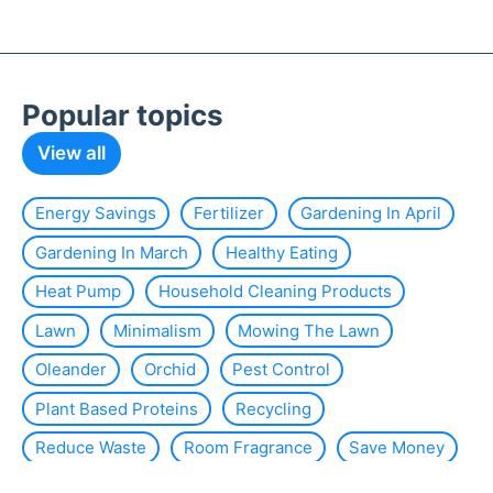
Popular topics
View all
Energy Savings
Fertilizer
Gardening In April
Gardening In March
Healthy Eating
Heat Pump
Household Cleaning Products
Lawn
Minimalism
Mowing The Lawn
Oleander
Orchid
Pest Control
Plant Based Proteins
Recycling
Reduce Waste
Room Fragrance
Save Money
Slug
Smart Home
Solar Energy