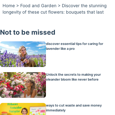
Home
>
Food and Garden
>
Discover the stunning
longevity of these cut flowers: bouquets that last
Not to be missed
discover essential tips for caring for
lavender like a pro
Unlock the secrets to making your
oleander bloom like never before
ways to cut waste and save money
immediately