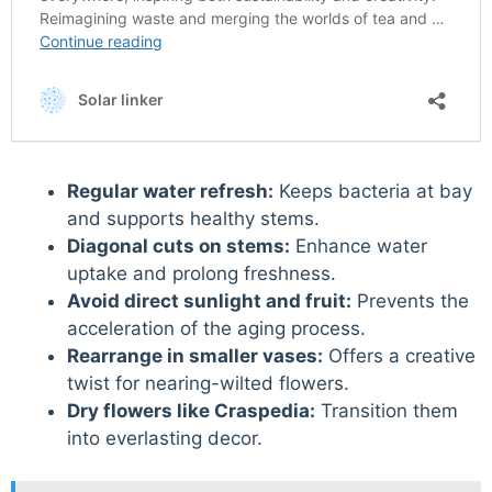
Regular water refresh:
Keeps bacteria at bay
and supports healthy stems.
Diagonal cuts on stems:
Enhance water
uptake and prolong freshness.
Avoid direct sunlight and fruit:
Prevents the
acceleration of the aging process.
Rearrange in smaller vases:
Offers a creative
twist for nearing-wilted flowers.
Dry flowers like Craspedia:
Transition them
into everlasting decor.