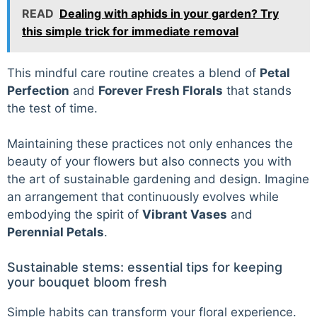
READ
Dealing with aphids in your garden? Try
this simple trick for immediate removal
This mindful care routine creates a blend of
Petal
Perfection
and
Forever Fresh Florals
that stands
the test of time.
Maintaining these practices not only enhances the
beauty of your flowers but also connects you with
the art of sustainable gardening and design. Imagine
an arrangement that continuously evolves while
embodying the spirit of
Vibrant Vases
and
Perennial Petals
.
Sustainable stems: essential tips for keeping
your bouquet bloom fresh
Simple habits can transform your floral experience.