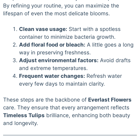
By refining your routine, you can maximize the
lifespan of even the most delicate blooms.
Clean vase usage:
Start with a spotless
container to minimize bacteria growth.
Add floral food or bleach:
A little goes a long
way in preserving freshness.
Adjust environmental factors:
Avoid drafts
and extreme temperatures.
Frequent water changes:
Refresh water
every few days to maintain clarity.
These steps are the backbone of
Everlast Flowers
care. They ensure that every arrangement reflects
Timeless Tulips
brilliance, enhancing both beauty
and longevity.