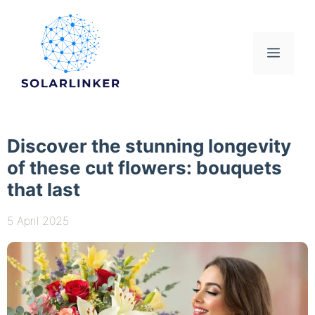
Skip
to
content
Menu
Discover the stunning longevity
of these cut flowers: bouquets
that last
5 April 2025