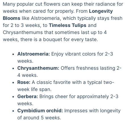
Many popular cut flowers can keep their radiance for
weeks when cared for properly. From
Longevity
Blooms
like Alstroemeria, which typically stays fresh
for 2 to 3 weeks, to
Timeless Tulips
and
Chrysanthemums that sometimes last up to 4
weeks, there is a bouquet for every taste.
Alstroemeria:
Enjoy vibrant colors for 2-3
weeks.
Chrysanthemum:
Offers freshness lasting 2-
4 weeks.
Rose:
A classic favorite with a typical two-
week life span.
Gerbera:
Brings cheer for approximately 2-3
weeks.
Cymbidium orchid:
Impresses with longevity
of around 5 weeks.