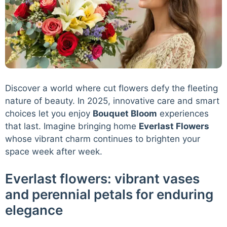
Discover a world where cut flowers defy the fleeting
nature of beauty. In 2025, innovative care and smart
choices let you enjoy
Bouquet Bloom
experiences
that last. Imagine bringing home
Everlast Flowers
whose vibrant charm continues to brighten your
space week after week.
Everlast flowers: vibrant vases
and perennial petals for enduring
elegance