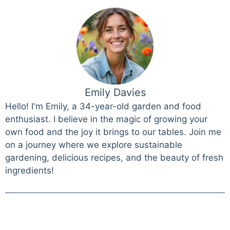
Emily Davies
Hello! I'm Emily, a 34-year-old garden and food
enthusiast. I believe in the magic of growing your
own food and the joy it brings to our tables. Join me
on a journey where we explore sustainable
gardening, delicious recipes, and the beauty of fresh
ingredients!