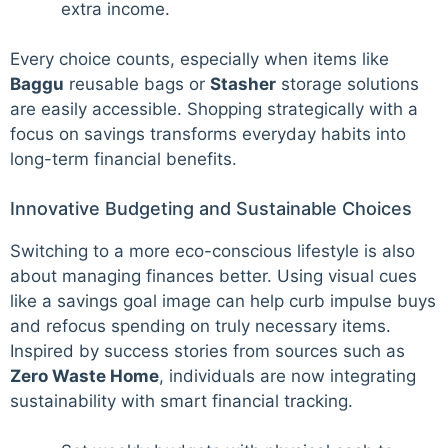
extra income.
Every choice counts, especially when items like
Baggu
reusable bags or
Stasher
storage solutions
are easily accessible. Shopping strategically with a
focus on savings transforms everyday habits into
long-term financial benefits.
Innovative Budgeting and Sustainable Choices
Switching to a more eco-conscious lifestyle is also
about managing finances better. Using visual cues
like a savings goal image can help curb impulse buys
and refocus spending on truly necessary items.
Inspired by success stories from sources such as
Zero Waste Home
, individuals are now integrating
sustainability with smart financial tracking.