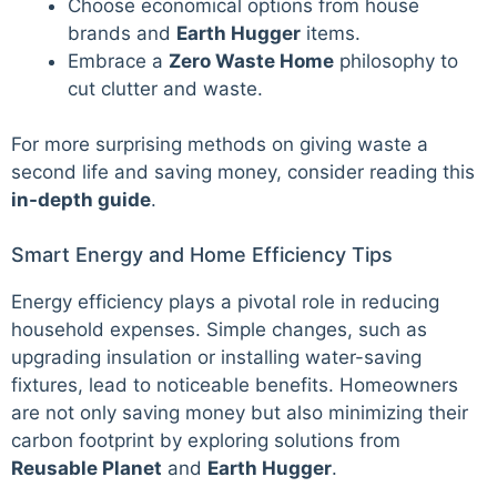
Choose economical options from house
brands and
Earth Hugger
items.
Embrace a
Zero Waste Home
philosophy to
cut clutter and waste.
For more surprising methods on giving waste a
second life and saving money, consider reading this
in-depth guide
.
Smart Energy and Home Efficiency Tips
Energy efficiency plays a pivotal role in reducing
household expenses. Simple changes, such as
upgrading insulation or installing water-saving
fixtures, lead to noticeable benefits. Homeowners
are not only saving money but also minimizing their
carbon footprint by exploring solutions from
Reusable Planet
and
Earth Hugger
.