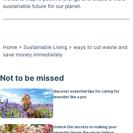
sustainable future for our planet.
Home
>
Sustainable Living
>
ways to cut waste and
save money immediately
Not to be missed
discover essential tips for caring for
lavender like a pro
Unlock the secrets to making your
oleander bloom like never before