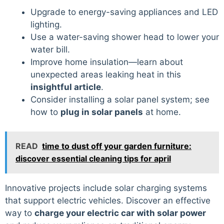
Upgrade to energy-saving appliances and LED
lighting.
Use a water-saving shower head to lower your
water bill.
Improve home insulation—learn about
unexpected areas leaking heat in this
insightful article
.
Consider installing a solar panel system; see
how to
plug in solar panels
at home.
READ
time to dust off your garden furniture:
discover essential cleaning tips for april
Innovative projects include solar charging systems
that support electric vehicles. Discover an effective
way to
charge your electric car with solar power