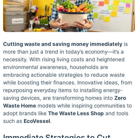
Cutting waste and saving money immediately
is
more than just a trend in today’s economy—it’s a
necessity. With rising living costs and heightened
environmental awareness, households are
embracing actionable strategies to reduce waste
while boosting their finances. Innovative ideas, from
repurposing everyday items to installing energy-
saving devices, are transforming homes into
Zero
Waste Home
models while inspiring communities to
adopt brands like
The Waste Less Shop
and tools
such as
EcoVessel
.
Immediate Strategies to Cut