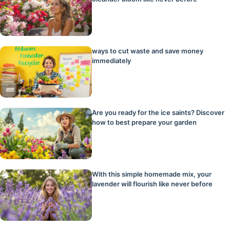
ways to cut waste and save money
immediately
Are you ready for the ice saints? Discover
how to best prepare your garden
With this simple homemade mix, your
lavender will flourish like never before