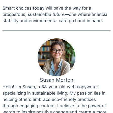
Smart choices today will pave the way for a
prosperous, sustainable future—one where financial
stability and environmental care go hand in hand.
Susan Morton
Hello! I'm Susan, a 38-year-old web copywriter
specializing in sustainable living. My passion lies in
helping others embrace eco-friendly practices
through engaging content. I believe in the power of
words to inspire positive change and create a more