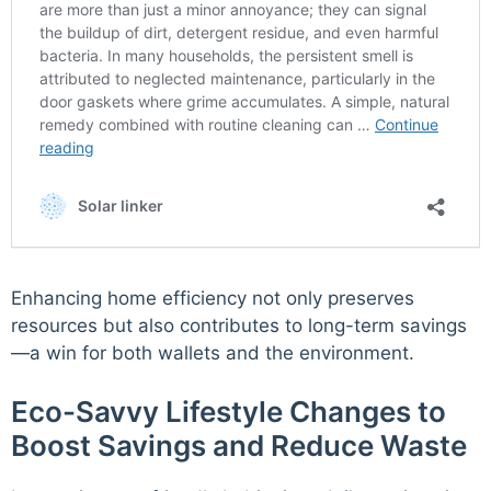
Enhancing home efficiency not only preserves
resources but also contributes to long-term savings
—a win for both wallets and the environment.
Eco-Savvy Lifestyle Changes to
Boost Savings and Reduce Waste