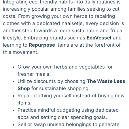
Integrating eco-friendly habits into daily routines is
increasingly popular among families seeking to cut
costs. From growing your own herbs to repairing
clothes with a dedicated naaisetje, every decision is
another step towards a more sustainable and frugal
lifestyle. Embracing brands such as
EcoVessel
and
learning to
Repurpose
items are at the forefront of
this movement.
Grow your own herbs and vegetables for
fresher meals.
Utilize discounts by choosing
The Waste Less
Shop
for sustainable shopping.
Repair clothing yourself instead of buying new
items.
Practice mindful budgeting using dedicated
apps and setting clear spending goals.
Sell or swap unused belongings to generate