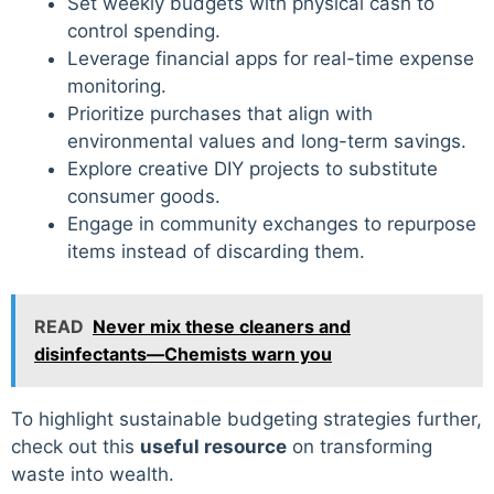
Set weekly budgets with physical cash to
control spending.
Leverage financial apps for real-time expense
monitoring.
Prioritize purchases that align with
environmental values and long-term savings.
Explore creative DIY projects to substitute
consumer goods.
Engage in community exchanges to repurpose
items instead of discarding them.
READ
Never mix these cleaners and
disinfectants—Chemists warn you
To highlight sustainable budgeting strategies further,
check out this
useful resource
on transforming
waste into wealth.