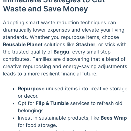
Waste and Save Money
Adopting smart waste reduction techniques can
dramatically lower expenses and elevate your living
standards. Whether you repurpose items, choose
Reusable Planet
solutions like
Stasher
, or stick with
the trusted quality of
Baggu
, every small step
contributes. Families are discovering that a blend of
creative repurposing and energy-saving adjustments
leads to a more resilient financial future.
Repurpose
unused items into creative storage
or decor.
Opt for
Flip & Tumble
services to refresh old
belongings.
Invest in sustainable products, like
Bees Wrap
for food storage.