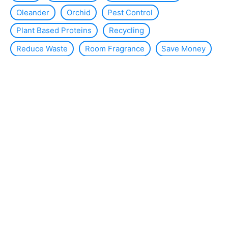
Oleander
Orchid
Pest Control
Plant Based Proteins
Recycling
Reduce Waste
Room Fragrance
Save Money
Slug
Smart Home
Solar Energy
Solar Panels
Sustainability
Sustainable Interior Design
Thermal Insulation
Tomato Plants
Violets
WC
Wind Energy
About the site
Contact us
Legal Notice
Sitemap