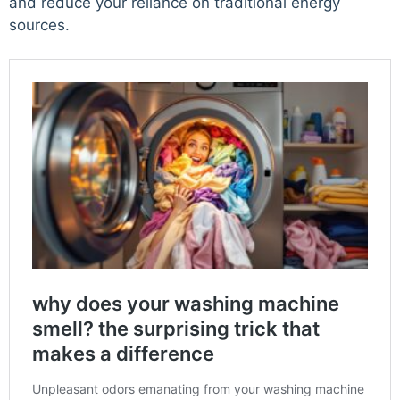
and reduce your reliance on traditional energy
sources.