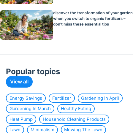
discover the transformation of your garden
when you switch to organic fertilizers –
don’t miss these essential tips
Popular topics
View all
Energy Savings
Fertilizer
Gardening In April
Gardening In March
Healthy Eating
Heat Pump
Household Cleaning Products
Lawn
Minimalism
Mowing The Lawn