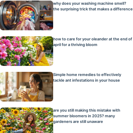
why does your washing machine smell?
the surprising trick that makes a difference
how to care for your oleander at the end of
april for a thriving bloom
Simple home remedies to effectively
tackle ant infestations in your house
are you still making this mistake with
summer bloomers in 2025? many
gardeners are still unaware