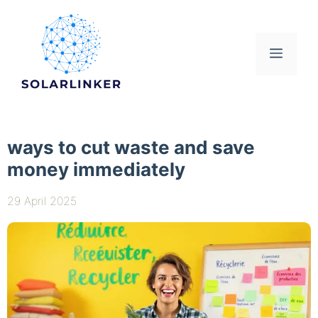
Skip
to
content
Menu
ways to cut waste and save
money immediately
29 April 2025