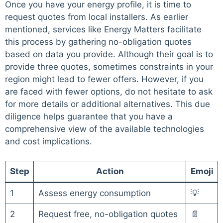
Once you have your energy profile, it is time to
request quotes from local installers. As earlier
mentioned, services like Energy Matters facilitate
this process by gathering no-obligation quotes
based on data you provide. Although their goal is to
provide three quotes, sometimes constraints in your
region might lead to fewer offers. However, if you
are faced with fewer options, do not hesitate to ask
for more details or additional alternatives. This due
diligence helps guarantee that you have a
comprehensive view of the available technologies
and cost implications.
Step
Action
Emoji
1
Assess energy consumption
💡
2
Request free, no-obligation quotes
📄