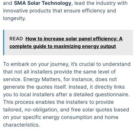
and
SMA Solar Technology
, lead the industry with
innovative products that ensure efficiency and
longevity.
READ
How to increase solar panel efficiency: A
complete guide to maximizing energy output
To embark on your journey, it’s crucial to understand
that not all installers provide the same level of
service. Energy Matters, for instance, does not
generate the quotes itself. Instead, it directly links
you to local installers after a detailed questionnaire.
This process enables the installers to provide
tailored, no-obligation, and free solar quotes based
on your specific energy consumption and home
characteristics.