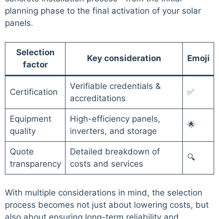
planning phase to the final activation of your solar
panels.
Selection
Key consideration
Emoji
factor
Verifiable credentials &
Certification
✅
accreditations
Equipment
High-efficiency panels,
🌟
quality
inverters, and storage
Quote
Detailed breakdown of
🔍
transparency
costs and services
With multiple considerations in mind, the selection
process becomes not just about lowering costs, but
also about ensuring long-term reliability and