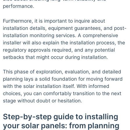
performance.
Furthermore, it is important to inquire about
installation details, equipment guarantees, and post-
installation monitoring services. A comprehensive
installer will also explain the installation process, the
regulatory approvals required, and any potential
setbacks that might occur during installation.
This phase of exploration, evaluation, and detailed
planning lays a solid foundation for moving forward
with the solar installation itself. With informed
choices, you can comfortably transition to the next
stage without doubt or hesitation.
Step-by-step guide to installing
your solar panels: from planning