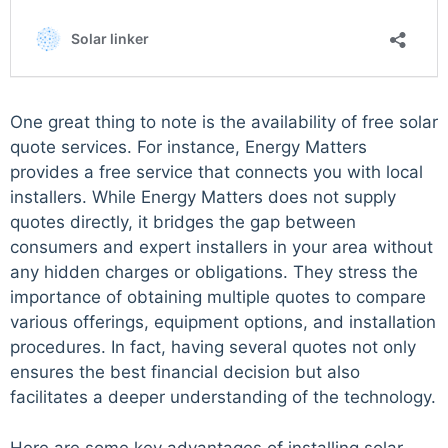
One great thing to note is the availability of free solar
quote services. For instance, Energy Matters
provides a free service that connects you with local
installers. While Energy Matters does not supply
quotes directly, it bridges the gap between
consumers and expert installers in your area without
any hidden charges or obligations. They stress the
importance of obtaining multiple quotes to compare
various offerings, equipment options, and installation
procedures. In fact, having several quotes not only
ensures the best financial decision but also
facilitates a deeper understanding of the technology.
Here are some key advantages of installing solar