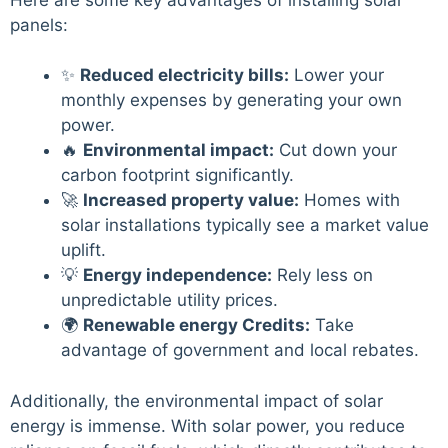
panels:
✨
Reduced electricity bills:
Lower your
monthly expenses by generating your own
power.
🔥
Environmental impact:
Cut down your
carbon footprint significantly.
🚀
Increased property value:
Homes with
solar installations typically see a market value
uplift.
💡
Energy independence:
Rely less on
unpredictable utility prices.
🌍
Renewable energy Credits:
Take
advantage of government and local rebates.
Additionally, the environmental impact of solar
energy is immense. With solar power, you reduce