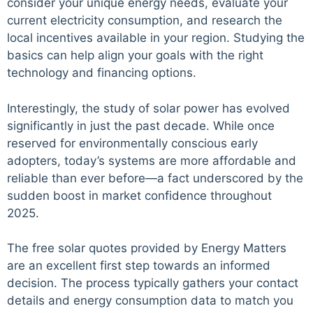
consider your unique energy needs, evaluate your
current electricity consumption, and research the
local incentives available in your region. Studying the
basics can help align your goals with the right
technology and financing options.
Interestingly, the study of solar power has evolved
significantly in just the past decade. While once
reserved for environmentally conscious early
adopters, today’s systems are more affordable and
reliable than ever before—a fact underscored by the
sudden boost in market confidence throughout
2025.
The free solar quotes provided by Energy Matters
are an excellent first step towards an informed
decision. The process typically gathers your contact
details and energy consumption data to match you