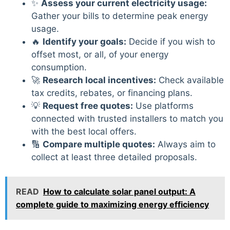
✨
Assess your current electricity usage:
Gather your bills to determine peak energy
usage.
🔥
Identify your goals:
Decide if you wish to
offset most, or all, of your energy
consumption.
🚀
Research local incentives:
Check available
tax credits, rebates, or financing plans.
💡
Request free quotes:
Use platforms
connected with trusted installers to match you
with the best local offers.
🔢
Compare multiple quotes:
Always aim to
collect at least three detailed proposals.
READ
How to calculate solar panel output: A
complete guide to maximizing energy efficiency