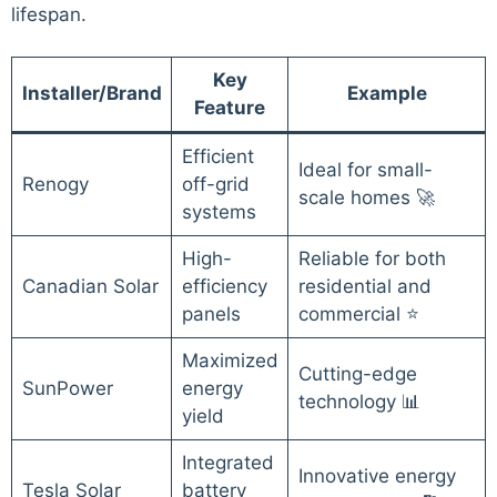
lifespan.
Key
Installer/Brand
Example
Feature
Efficient
Ideal for small-
Renogy
off-grid
scale homes 🚀
systems
High-
Reliable for both
Canadian Solar
efficiency
residential and
panels
commercial ⭐
Maximized
Cutting-edge
SunPower
energy
technology 📊
yield
Integrated
Innovative energy
Tesla Solar
battery