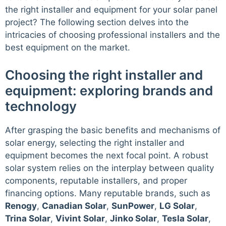
the right installer and equipment for your solar panel
project? The following section delves into the
intricacies of choosing professional installers and the
best equipment on the market.
Choosing the right installer and
equipment: exploring brands and
technology
After grasping the basic benefits and mechanisms of
solar energy, selecting the right installer and
equipment becomes the next focal point. A robust
solar system relies on the interplay between quality
components, reputable installers, and proper
financing options. Many reputable brands, such as
Renogy
,
Canadian Solar
,
SunPower
,
LG Solar
,
Trina Solar
,
Vivint Solar
,
Jinko Solar
,
Tesla Solar
,