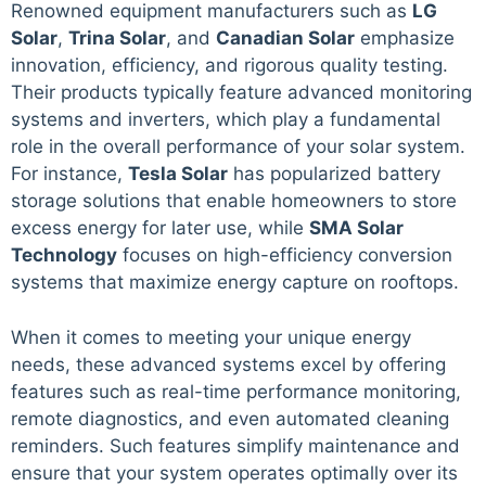
Renowned equipment manufacturers such as
LG
Solar
,
Trina Solar
, and
Canadian Solar
emphasize
innovation, efficiency, and rigorous quality testing.
Their products typically feature advanced monitoring
systems and inverters, which play a fundamental
role in the overall performance of your solar system.
For instance,
Tesla Solar
has popularized battery
storage solutions that enable homeowners to store
excess energy for later use, while
SMA Solar
Technology
focuses on high-efficiency conversion
systems that maximize energy capture on rooftops.
When it comes to meeting your unique energy
needs, these advanced systems excel by offering
features such as real-time performance monitoring,
remote diagnostics, and even automated cleaning
reminders. Such features simplify maintenance and
ensure that your system operates optimally over its