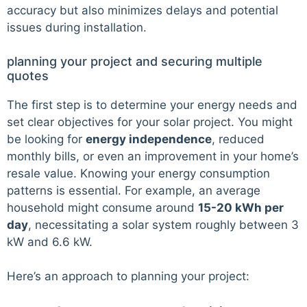
accuracy but also minimizes delays and potential
issues during installation.
planning your project and securing multiple
quotes
The first step is to determine your energy needs and
set clear objectives for your solar project. You might
be looking for
energy independence
, reduced
monthly bills, or even an improvement in your home’s
resale value. Knowing your energy consumption
patterns is essential. For example, an average
household might consume around
15-20 kWh per
day
, necessitating a solar system roughly between 3
kW and 6.6 kW.
Here’s an approach to planning your project: