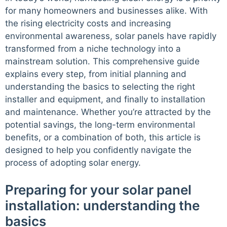
for many homeowners and businesses alike. With
the rising electricity costs and increasing
environmental awareness, solar panels have rapidly
transformed from a niche technology into a
mainstream solution. This comprehensive guide
explains every step, from initial planning and
understanding the basics to selecting the right
installer and equipment, and finally to installation
and maintenance. Whether you’re attracted by the
potential savings, the long-term environmental
benefits, or a combination of both, this article is
designed to help you confidently navigate the
process of adopting solar energy.
Preparing for your solar panel
installation: understanding the
basics