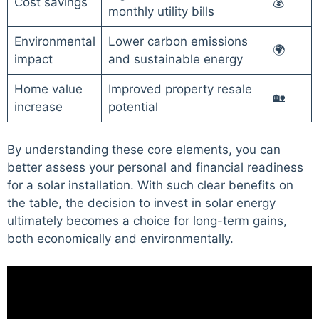
Cost savings
💰
monthly utility bills
Environmental
Lower carbon emissions
🌍
impact
and sustainable energy
Home value
Improved property resale
🏡
increase
potential
By understanding these core elements, you can
better assess your personal and financial readiness
for a solar installation. With such clear benefits on
the table, the decision to invest in solar energy
ultimately becomes a choice for long-term gains,
both economically and environmentally.