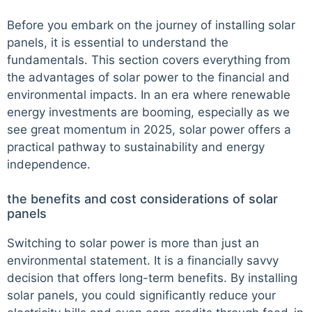
Before you embark on the journey of installing solar
panels, it is essential to understand the
fundamentals. This section covers everything from
the advantages of solar power to the financial and
environmental impacts. In an era where renewable
energy investments are booming, especially as we
see great momentum in 2025, solar power offers a
practical pathway to sustainability and energy
independence.
the benefits and cost considerations of solar
panels
Switching to solar power is more than just an
environmental statement. It is a financially savvy
decision that offers long-term benefits. By installing
solar panels, you could significantly reduce your