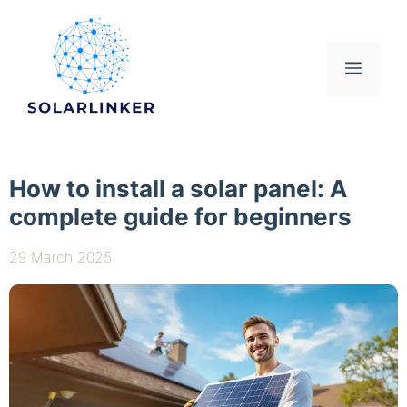
Skip
to
content
Menu
How to install a solar panel: A
complete guide for beginners
29 March 2025