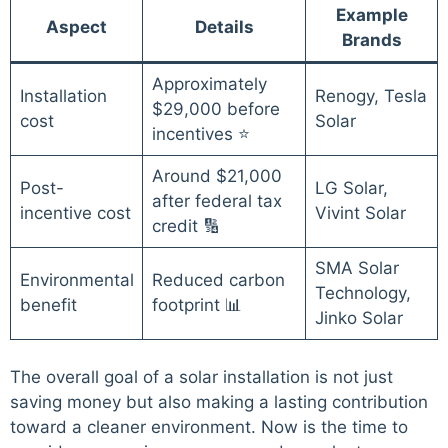
Example
Aspect
Details
Brands
Approximately
Installation
Renogy, Tesla
$29,000 before
cost
Solar
incentives ⭐
Around $21,000
Post-
LG Solar,
after federal tax
incentive cost
Vivint Solar
credit 🔢
SMA Solar
Environmental
Reduced carbon
Technology,
benefit
footprint 📊
Jinko Solar
The overall goal of a solar installation is not just
saving money but also making a lasting contribution
toward a cleaner environment. Now is the time to