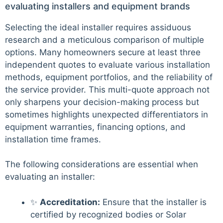
evaluating installers and equipment brands
Selecting the ideal installer requires assiduous
research and a meticulous comparison of multiple
options. Many homeowners secure at least three
independent quotes to evaluate various installation
methods, equipment portfolios, and the reliability of
the service provider. This multi-quote approach not
only sharpens your decision-making process but
sometimes highlights unexpected differentiators in
equipment warranties, financing options, and
installation time frames.
The following considerations are essential when
evaluating an installer:
✨
Accreditation:
Ensure that the installer is
certified by recognized bodies or Solar