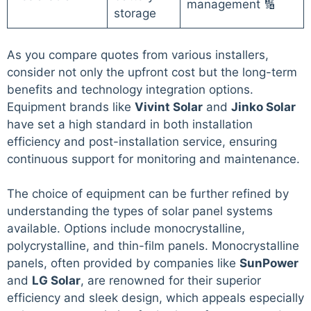
management 🔢
storage
As you compare quotes from various installers,
consider not only the upfront cost but the long-term
benefits and technology integration options.
Equipment brands like
Vivint Solar
and
Jinko Solar
have set a high standard in both installation
efficiency and post-installation service, ensuring
continuous support for monitoring and maintenance.
The choice of equipment can be further refined by
understanding the types of solar panel systems
available. Options include monocrystalline,
polycrystalline, and thin-film panels. Monocrystalline
panels, often provided by companies like
SunPower
and
LG Solar
, are renowned for their superior
efficiency and sleek design, which appeals especially