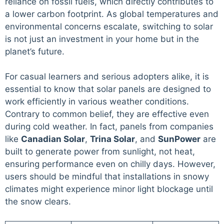
reliance on fossil fuels, which directly contributes to
a lower carbon footprint. As global temperatures and
environmental concerns escalate, switching to solar
is not just an investment in your home but in the
planet’s future.
For casual learners and serious adopters alike, it is
essential to know that solar panels are designed to
work efficiently in various weather conditions.
Contrary to common belief, they are effective even
during cold weather. In fact, panels from companies
like
Canadian Solar
,
Trina Solar
, and
SunPower
are
built to generate power from sunlight, not heat,
ensuring performance even on chilly days. However,
users should be mindful that installations in snowy
climates might experience minor light blockage until
the snow clears.