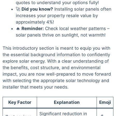
quotes to understand your options fully!
🚀
Did you know?
Installing solar panels often
increases your property resale value by
approximately 4%!
🔥
Reminder:
Check local weather patterns –
solar panels thrive on sunlight, not warmth!
This introductory section is meant to equip you with
the essential background information to confidently
explore solar energy. With a clear understanding of
the benefits, cost structure, and environmental
impact, you are now well-prepared to move forward
with selecting the appropriate solar technology and
installer that meets your needs.
Key Factor
Explanation
Emoji
Significant reduction in