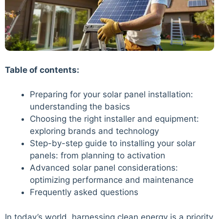
Table of contents:
Preparing for your solar panel installation:
understanding the basics
Choosing the right installer and equipment:
exploring brands and technology
Step-by-step guide to installing your solar
panels: from planning to activation
Advanced solar panel considerations:
optimizing performance and maintenance
Frequently asked questions
In today’s world, harnessing clean energy is a priority