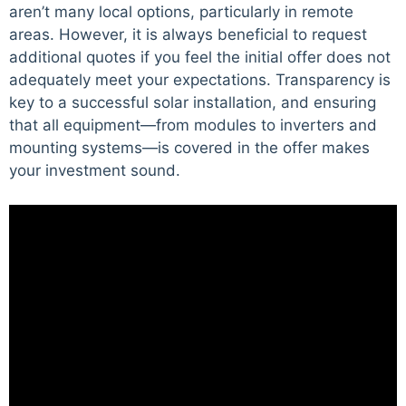
aren’t many local options, particularly in remote
areas. However, it is always beneficial to request
additional quotes if you feel the initial offer does not
adequately meet your expectations. Transparency is
key to a successful solar installation, and ensuring
that all equipment—from modules to inverters and
mounting systems—is covered in the offer makes
your investment sound.