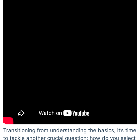
Transitioning from understanding the basics, it’s time
to tackle another crucial question: how do you select