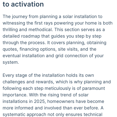
to activation
The journey from planning a solar installation to
witnessing the first rays powering your home is both
thrilling and methodical. This section serves as a
detailed roadmap that guides you step by step
through the process. It covers planning, obtaining
quotes, financing options, site visits, and the
eventual installation and grid connection of your
system.
Every stage of the installation holds its own
challenges and rewards, which is why planning and
following each step meticulously is of paramount
importance. With the rising trend of solar
installations in 2025, homeowners have become
more informed and involved than ever before. A
systematic approach not only ensures technical