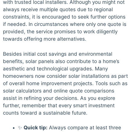
with trusted local installers. Although you might not
always receive multiple quotes due to regional
constraints, it is encouraged to seek further options
if needed. In circumstances where only one quote is
provided, the service promises to work diligently
towards offering more alternatives.
Besides initial cost savings and environmental
benefits, solar panels also contribute to a home’s
aesthetic and technological upgrades. Many
homeowners now consider solar installations as part
of overall home improvement projects. Tools such as
solar calculators and online quote comparisons
assist in refining your decisions. As you explore
further, remember that every smart investment
counts toward a sustainable future.
✨
Quick tip:
Always compare at least three