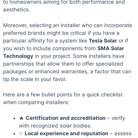
to homeowners aiming for both performance and
aesthetics.
Moreover, selecting an installer who can incorporate
preferred brands might be critical if you have a
particular affinity for a system like
Tesla Solar
or if
you wish to include components from
SMA Solar
Technology
in your project. Some installers have
partnerships that allow them to offer specialized
packages or enhanced warranties, a factor that can
tip the scale in your favor.
Here are a few bullet points for a quick checklist
when comparing installers:
🔥
Certification and accreditation
– verify
with recognized solar bodies.
✨
Local experience and reputation
– assess