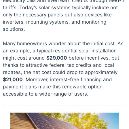
electricity bills and even earn credits through feed-in
tariffs. Today’s solar systems typically include not
only the necessary panels but also devices like
inverters, mounting systems, and monitoring
solutions.
Many homeowners wonder about the initial cost. As
an example, a typical residential solar installation
might cost around
$29,000
before incentives, but
thanks to attractive federal tax credits and local
rebates, the net cost could drop to approximately
$21,000
. Moreover, interest-free financing and
payment plans make this renewable option
accessible to a wider range of users.