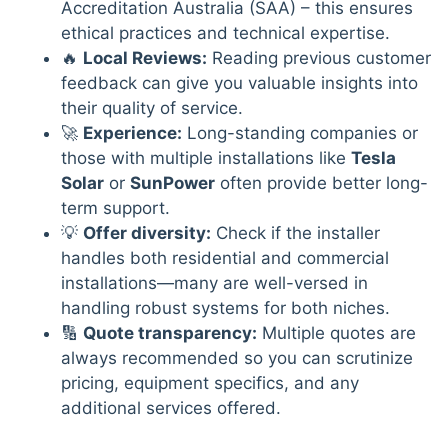
Accreditation Australia (SAA) – this ensures
ethical practices and technical expertise.
🔥
Local Reviews:
Reading previous customer
feedback can give you valuable insights into
their quality of service.
🚀
Experience:
Long-standing companies or
those with multiple installations like
Tesla
Solar
or
SunPower
often provide better long-
term support.
💡
Offer diversity:
Check if the installer
handles both residential and commercial
installations—many are well-versed in
handling robust systems for both niches.
🔢
Quote transparency:
Multiple quotes are
always recommended so you can scrutinize
pricing, equipment specifics, and any
additional services offered.