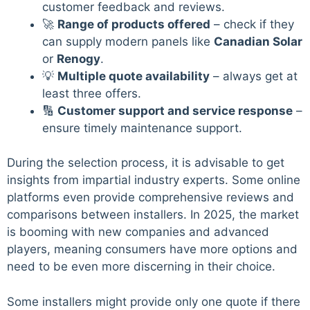
customer feedback and reviews.
🚀
Range of products offered
– check if they
can supply modern panels like
Canadian Solar
or
Renogy
.
💡
Multiple quote availability
– always get at
least three offers.
🔢
Customer support and service response
–
ensure timely maintenance support.
During the selection process, it is advisable to get
insights from impartial industry experts. Some online
platforms even provide comprehensive reviews and
comparisons between installers. In 2025, the market
is booming with new companies and advanced
players, meaning consumers have more options and
need to be even more discerning in their choice.
Some installers might provide only one quote if there