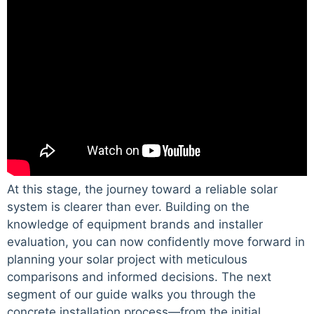
At this stage, the journey toward a reliable solar
system is clearer than ever. Building on the
knowledge of equipment brands and installer
evaluation, you can now confidently move forward in
planning your solar project with meticulous
comparisons and informed decisions. The next
segment of our guide walks you through the
concrete installation process—from the initial