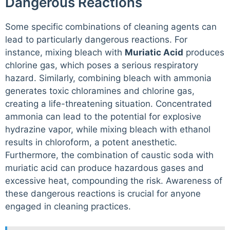
Dangerous Reactions
Some specific combinations of cleaning agents can
lead to particularly dangerous reactions. For
instance, mixing bleach with
Muriatic Acid
produces
chlorine gas, which poses a serious respiratory
hazard. Similarly, combining bleach with ammonia
generates toxic chloramines and chlorine gas,
creating a life-threatening situation. Concentrated
ammonia can lead to the potential for explosive
hydrazine vapor, while mixing bleach with ethanol
results in chloroform, a potent anesthetic.
Furthermore, the combination of caustic soda with
muriatic acid can produce hazardous gases and
excessive heat, compounding the risk. Awareness of
these dangerous reactions is crucial for anyone
engaged in cleaning practices.