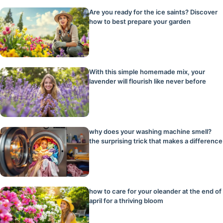
Are you ready for the ice saints? Discover
how to best prepare your garden
With this simple homemade mix, your
lavender will flourish like never before
why does your washing machine smell?
the surprising trick that makes a difference
how to care for your oleander at the end of
april for a thriving bloom