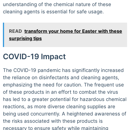
understanding of the chemical nature of these
cleaning agents is essential for safe usage.
READ
transform your home for Easter with these
surprising tips
COVID-19 Impact
The COVID-19 pandemic has significantly increased
the reliance on disinfectants and cleaning agents,
emphasizing the need for caution. The frequent use
of these products in an effort to combat the virus
has led to a greater potential for hazardous chemical
reactions, as more diverse cleaning supplies are
being used concurrently. A heightened awareness of
the risks associated with these products is
necessary to ensure safety while maintaining