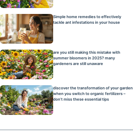
Simple home remedies to effectively
tackle ant infestations in your house
are you still making this mistake with
summer bloomers in 2025? many
gardeners are still unaware
discover the transformation of your garden
when you switch to organic fertilizers –
don’t miss these essential tips