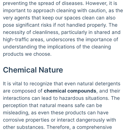
preventing the spread of diseases. However, it is
important to approach cleaning with caution, as the
very agents that keep our spaces clean can also
pose significant risks if not handled properly. The
necessity of cleanliness, particularly in shared and
high-traffic areas, underscores the importance of
understanding the implications of the cleaning
products we choose.
Chemical Nature
It is vital to recognize that even natural detergents
are composed of
chemical compounds
, and their
interactions can lead to hazardous situations. The
perception that natural means safe can be
misleading, as even these products can have
corrosive properties or interact dangerously with
other substances. Therefore, a comprehensive