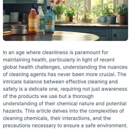
In an age where cleanliness is paramount for
maintaining health, particularly in light of recent
global health challenges, understanding the nuances
of cleaning agents has never been more crucial. The
intricate balance between effective cleaning and
safety is a delicate one, requiring not just awareness
of the products we use but a thorough
understanding of their chemical nature and potential
hazards. This article delves into the complexities of
cleaning chemicals, their interactions, and the
precautions necessary to ensure a safe environment.