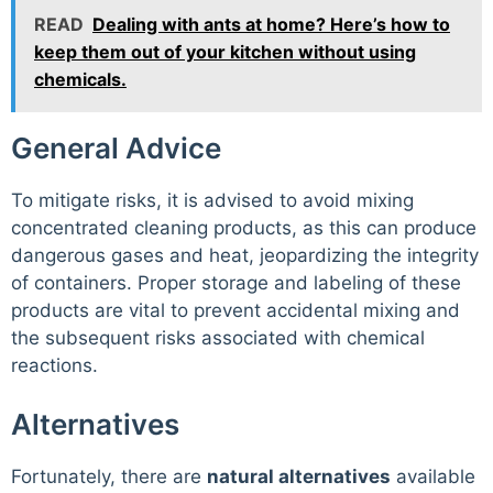
READ
Dealing with ants at home? Here’s how to
keep them out of your kitchen without using
chemicals.
General Advice
To mitigate risks, it is advised to avoid mixing
concentrated cleaning products, as this can produce
dangerous gases and heat, jeopardizing the integrity
of containers. Proper storage and labeling of these
products are vital to prevent accidental mixing and
the subsequent risks associated with chemical
reactions.
Alternatives
Fortunately, there are
natural alternatives
available