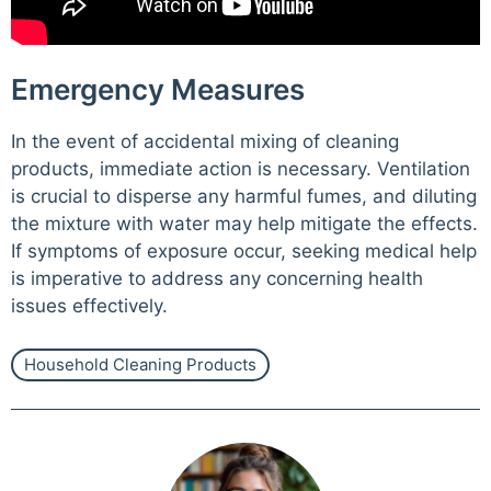
Emergency Measures
In the event of accidental mixing of cleaning
products, immediate action is necessary. Ventilation
is crucial to disperse any harmful fumes, and diluting
the mixture with water may help mitigate the effects.
If symptoms of exposure occur, seeking medical help
is imperative to address any concerning health
issues effectively.
Household Cleaning Products