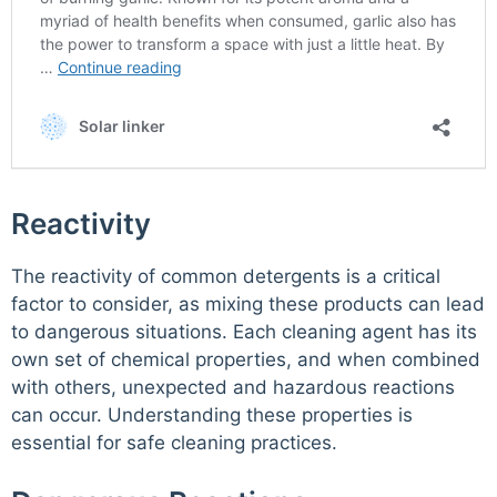
Reactivity
The reactivity of common detergents is a critical
factor to consider, as mixing these products can lead
to dangerous situations. Each cleaning agent has its
own set of chemical properties, and when combined
with others, unexpected and hazardous reactions
can occur. Understanding these properties is
essential for safe cleaning practices.