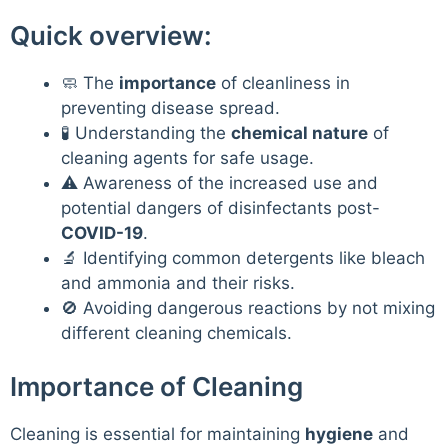
Quick overview:
🧼 The
importance
of cleanliness in
preventing disease spread.
🧪 Understanding the
chemical nature
of
cleaning agents for safe usage.
⚠️ Awareness of the increased use and
potential dangers of disinfectants post-
COVID-19
.
🔬 Identifying common detergents like bleach
and ammonia and their risks.
🚫 Avoiding dangerous reactions by not mixing
different cleaning chemicals.
Importance of Cleaning
Cleaning is essential for maintaining
hygiene
and