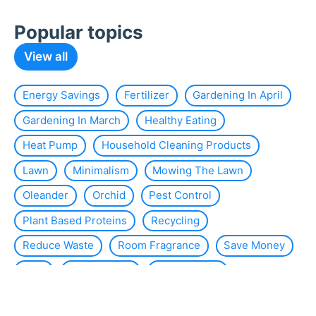
Popular topics
View all
Energy Savings
Fertilizer
Gardening In April
Gardening In March
Healthy Eating
Heat Pump
Household Cleaning Products
Lawn
Minimalism
Mowing The Lawn
Oleander
Orchid
Pest Control
Plant Based Proteins
Recycling
Reduce Waste
Room Fragrance
Save Money
Slug
Smart Home
Solar Energy
Solar Panels
Sustainability