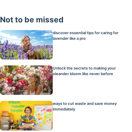
Not to be missed
discover essential tips for caring for
lavender like a pro
Unlock the secrets to making your
oleander bloom like never before
ways to cut waste and save money
immediately