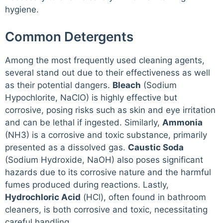
hygiene.
Common Detergents
Among the most frequently used cleaning agents,
several stand out due to their effectiveness as well
as their potential dangers.
Bleach
(Sodium
Hypochlorite, NaClO) is highly effective but
corrosive, posing risks such as skin and eye irritation
and can be lethal if ingested. Similarly,
Ammonia
(NH3) is a corrosive and toxic substance, primarily
presented as a dissolved gas.
Caustic Soda
(Sodium Hydroxide, NaOH) also poses significant
hazards due to its corrosive nature and the harmful
fumes produced during reactions. Lastly,
Hydrochloric Acid
(HCl), often found in bathroom
cleaners, is both corrosive and toxic, necessitating
careful handling.