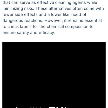
that can serve as effective cleaning agents while
minimizing risks. These alternatives often come with
fewer side effects and a lower likelihood of
dangerous reactions. However, it remains essential
to check labels for the chemical composition to
ensure safety and efficacy.