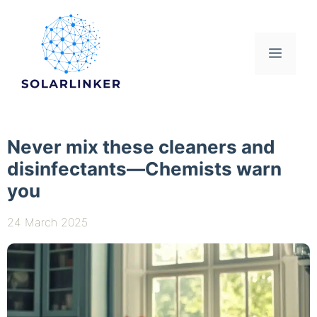
Skip
to
content
Menu
Never mix these cleaners and
disinfectants—Chemists warn
you
24 March 2025