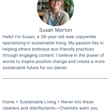
Susan Morton
Hello! I'm Susan, a 38-year-old web copywriter
specializing in sustainable living. My passion lies in
helping others embrace eco-friendly practices
through engaging content. I believe in the power of
words to inspire positive change and create a more
sustainable future for our planet.
Home
>
Sustainable Living
>
Never mix these
cleaners and disinfectants—Chemists warn you