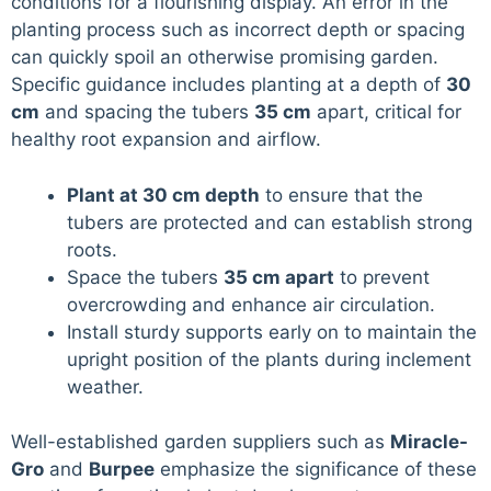
conditions for a flourishing display. An error in the
planting process such as incorrect depth or spacing
can quickly spoil an otherwise promising garden.
Specific guidance includes planting at a depth of
30
cm
and spacing the tubers
35 cm
apart, critical for
healthy root expansion and airflow.
Plant at 30 cm depth
to ensure that the
tubers are protected and can establish strong
roots.
Space the tubers
35 cm apart
to prevent
overcrowding and enhance air circulation.
Install sturdy supports early on to maintain the
upright position of the plants during inclement
weather.
Well-established garden suppliers such as
Miracle-
Gro
and
Burpee
emphasize the significance of these