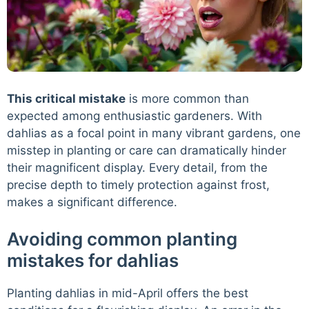
This critical mistake
is more common than
expected among enthusiastic gardeners. With
dahlias as a focal point in many vibrant gardens, one
misstep in planting or care can dramatically hinder
their magnificent display. Every detail, from the
precise depth to timely protection against frost,
makes a significant difference.
Avoiding common planting
mistakes for dahlias
Planting dahlias in mid-April offers the best