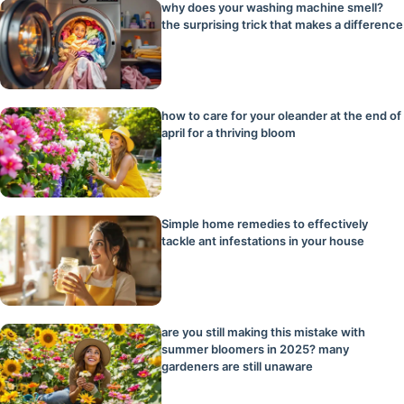
why does your washing machine smell?
the surprising trick that makes a difference
how to care for your oleander at the end of
april for a thriving bloom
Simple home remedies to effectively
tackle ant infestations in your house
are you still making this mistake with
summer bloomers in 2025? many
gardeners are still unaware