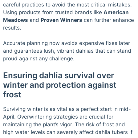
careful practices to avoid the most critical mistakes.
Using products from trusted brands like
American
Meadows
and
Proven Winners
can further enhance
results.
Accurate planning now avoids expensive fixes later
and guarantees lush, vibrant dahlias that can stand
proud against any challenge.
Ensuring dahlia survival over
winter and protection against
frost
Surviving winter is as vital as a perfect start in mid-
April. Overwintering strategies are crucial for
maintaining the plant’s vigor. The risk of frost and
high water levels can severely affect dahlia tubers if