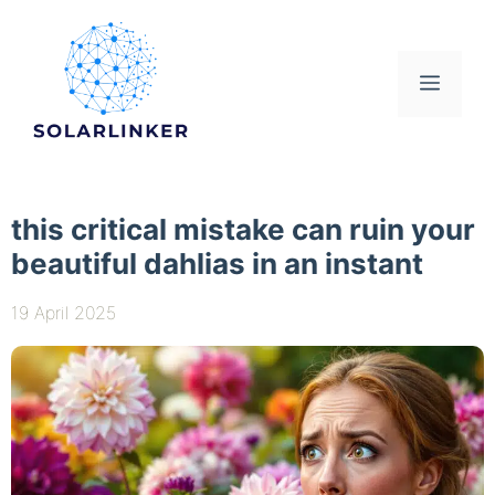
Skip
to
content
Menu
this critical mistake can ruin your
beautiful dahlias in an instant
19 April 2025