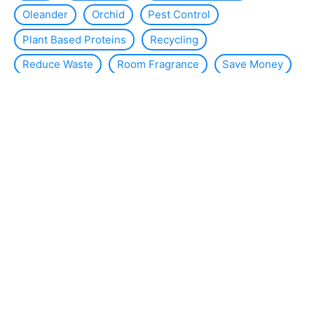
Oleander
Orchid
Pest Control
Plant Based Proteins
Recycling
Reduce Waste
Room Fragrance
Save Money
Slug
Smart Home
Solar Energy
Solar Panels
Sustainability
Sustainable Interior Design
Thermal Insulation
Tomato Plants
Violets
WC
Wind Energy
About the site
Contact us
Legal Notice
Sitemap