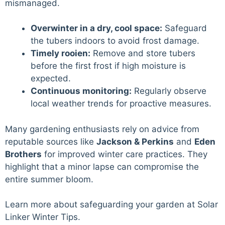
mismanaged.
Overwinter in a dry, cool space:
Safeguard
the tubers indoors to avoid frost damage.
Timely rooien:
Remove and store tubers
before the first frost if high moisture is
expected.
Continuous monitoring:
Regularly observe
local weather trends for proactive measures.
Many gardening enthusiasts rely on advice from
reputable sources like
Jackson & Perkins
and
Eden
Brothers
for improved winter care practices. They
highlight that a minor lapse can compromise the
entire summer bloom.
Learn more about safeguarding your garden at
Solar
Linker Winter Tips
.