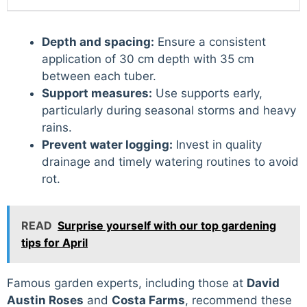
Depth and spacing:
Ensure a consistent
application of 30 cm depth with 35 cm
between each tuber.
Support measures:
Use supports early,
particularly during seasonal storms and heavy
rains.
Prevent water logging:
Invest in quality
drainage and timely watering routines to avoid
rot.
READ
Surprise yourself with our top gardening
tips for April
Famous garden experts, including those at
David
Austin Roses
and
Costa Farms
, recommend these