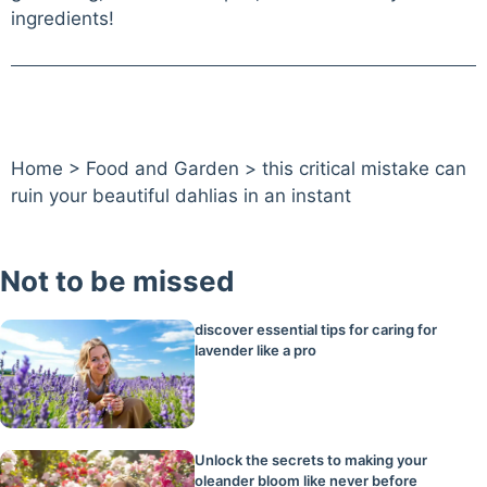
ingredients!
Home
>
Food and Garden
>
this critical mistake can
ruin your beautiful dahlias in an instant
Not to be missed
discover essential tips for caring for
lavender like a pro
Unlock the secrets to making your
oleander bloom like never before