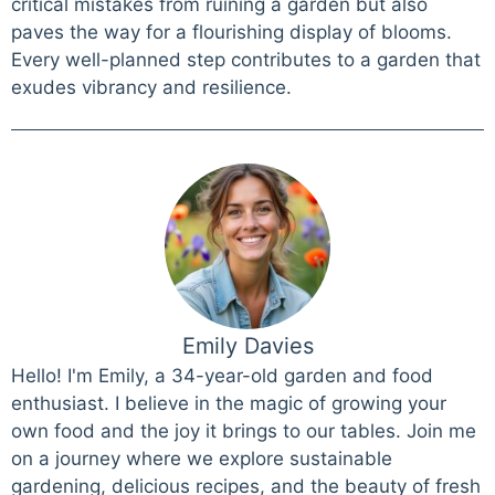
critical mistakes from ruining a garden but also
paves the way for a flourishing display of blooms.
Every well-planned step contributes to a garden that
exudes vibrancy and resilience.
Emily Davies
Hello! I'm Emily, a 34-year-old garden and food
enthusiast. I believe in the magic of growing your
own food and the joy it brings to our tables. Join me
on a journey where we explore sustainable
gardening, delicious recipes, and the beauty of fresh