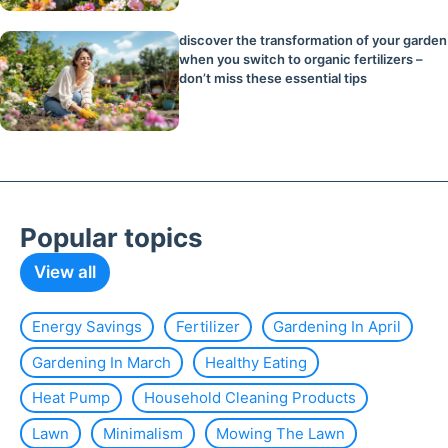
discover the transformation of your garden
when you switch to organic fertilizers –
don’t miss these essential tips
Popular topics
View all
Energy Savings
Fertilizer
Gardening In April
Gardening In March
Healthy Eating
Heat Pump
Household Cleaning Products
Lawn
Minimalism
Mowing The Lawn