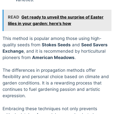
READ
Get ready to unveil the surprise of Easter
lilies in your garden: here's how
This method is popular among those using high-
quality seeds from
Stokes Seeds
and
Seed Savers
Exchange
, and it is recommended by horticultural
pioneers from
American Meadows
.
The differences in propagation methods offer
flexibility and personal choice based on climate and
garden conditions. It is a rewarding process that
continues to fuel gardening passion and artistic
expression.
Embracing these techniques not only prevents