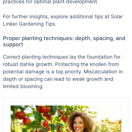
practices for optimal plant development.
For further insights, explore additional tips at
Solar
Linker Gardening Tips
.
Proper planting techniques: depth, spacing, and
support
Correct planting techniques lay the foundation for
robust dahlia growth. Protecting the knollen from
potential damage is a top priority. Miscalculation in
depth or spacing can lead to weak growth and
limited blooming.