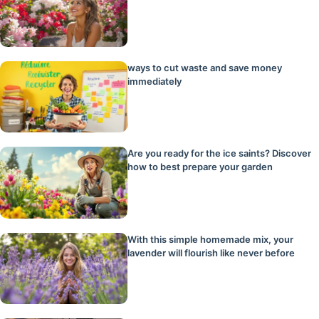
ways to cut waste and save money
immediately
Are you ready for the ice saints? Discover
how to best prepare your garden
With this simple homemade mix, your
lavender will flourish like never before