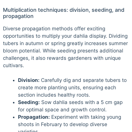
Multiplication techniques: division, seeding, and
propagation
Diverse propagation methods offer exciting
opportunities to multiply your dahlia display. Dividing
tubers in autumn or spring greatly increases summer
bloom potential. While seeding presents additional
challenges, it also rewards gardeners with unique
cultivars.
Division:
Carefully dig and separate tubers to
create more planting units, ensuring each
section includes healthy roots.
Seeding:
Sow dahlia seeds with a 5 cm gap
for optimal space and growth control.
Propagation:
Experiment with taking young
shoots in February to develop diverse
varieties.