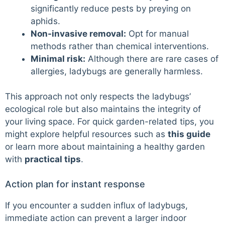
significantly reduce pests by preying on
aphids.
Non-invasive removal:
Opt for manual
methods rather than chemical interventions.
Minimal risk:
Although there are rare cases of
allergies, ladybugs are generally harmless.
This approach not only respects the ladybugs’
ecological role but also maintains the integrity of
your living space. For quick garden-related tips, you
might explore helpful resources such as
this guide
or learn more about maintaining a healthy garden
with
practical tips
.
Action plan for instant response
If you encounter a sudden influx of ladybugs,
immediate action can prevent a larger indoor