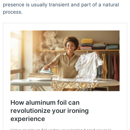
presence is usually transient and part of a natural
process.