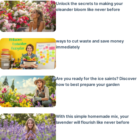
Unlock the secrets to making your
oleander bloom like never before
ways to cut waste and save money
immediately
Are you ready for the ice saints? Discover
how to best prepare your garden
With this simple homemade mix, your
lavender will flourish like never before