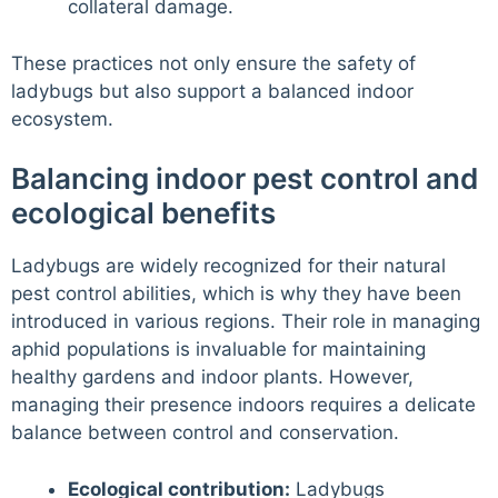
collateral damage.
These practices not only ensure the safety of
ladybugs but also support a balanced indoor
ecosystem.
Balancing indoor pest control and
ecological benefits
Ladybugs are widely recognized for their natural
pest control abilities, which is why they have been
introduced in various regions. Their role in managing
aphid populations is invaluable for maintaining
healthy gardens and indoor plants. However,
managing their presence indoors requires a delicate
balance between control and conservation.
Ecological contribution:
Ladybugs