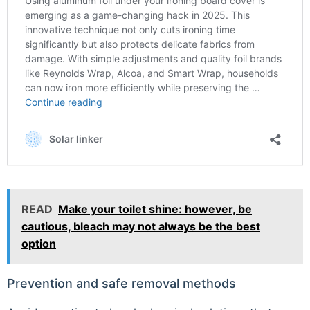
READ
Make your toilet shine: however, be
cautious, bleach may not always be the best
option
Prevention and safe removal methods