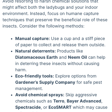
Avoid resorting to harsh chemical solutions that
might affect both the ladybugs and your indoor
environment. Instead, focus on humane capture
techniques that preserve the beneficial role of these
insects. Consider the following methods:
Manual capture:
Use a cup and a stiff piece
of paper to collect and release them outside.
Natural deterrents:
Products like
Diatomaceous Earth
and
Neem Oil
can help
in deterring these insects without causing
harm.
Eco-friendly tools:
Explore options from
Gardener’s Supply Company
for safe pest
management.
Avoid chemical sprays:
Skip aggressive
chemicals such as
Terro
,
Bayer Advanced
,
Spectracide
, or
EcoSMART
which may cause