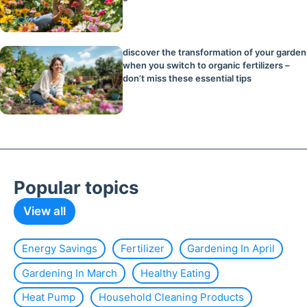
discover the transformation of your garden
when you switch to organic fertilizers –
don’t miss these essential tips
Popular topics
View all
Energy Savings
Fertilizer
Gardening In April
Gardening In March
Healthy Eating
Heat Pump
Household Cleaning Products