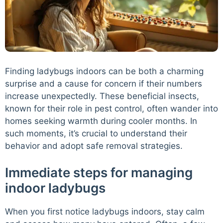
Finding ladybugs indoors can be both a charming
surprise and a cause for concern if their numbers
increase unexpectedly. These beneficial insects,
known for their role in pest control, often wander into
homes seeking warmth during cooler months. In
such moments, it’s crucial to understand their
behavior and adopt safe removal strategies.
Immediate steps for managing
indoor ladybugs
When you first notice ladybugs indoors, stay calm