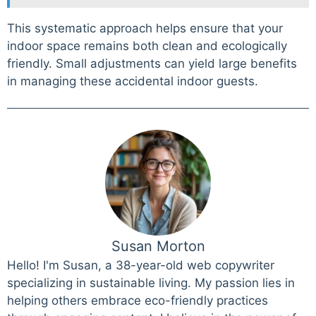
This systematic approach helps ensure that your
indoor space remains both clean and ecologically
friendly. Small adjustments can yield large benefits
in managing these accidental indoor guests.
Susan Morton
Hello! I'm Susan, a 38-year-old web copywriter
specializing in sustainable living. My passion lies in
helping others embrace eco-friendly practices