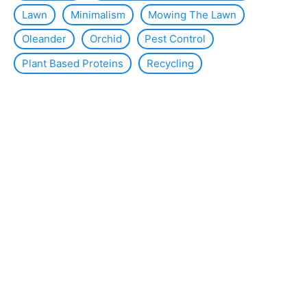
Lawn
Minimalism
Mowing The Lawn
Oleander
Orchid
Pest Control
Plant Based Proteins
Recycling
Reduce Waste
Room Fragrance
Save Money
Slug
Smart Home
Solar Energy
Solar Panels
Sustainability
Sustainable Interior Design
Thermal Insulation
Tomato Plants
Violets
WC
Wind Energy
About the site
Contact us
Legal Notice