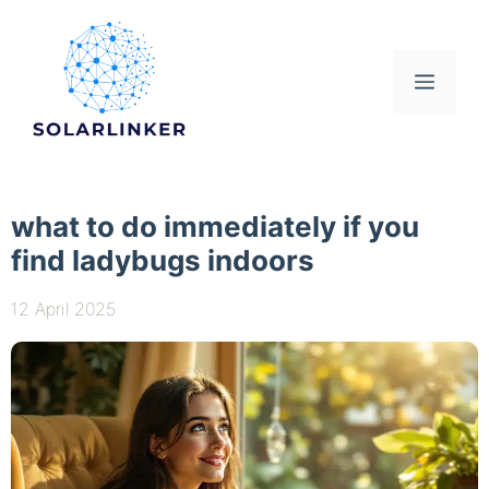
Skip
to
content
Menu
what to do immediately if you
find ladybugs indoors
12 April 2025