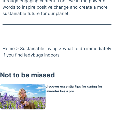
through engaging content. I believe in the power of
words to inspire positive change and create a more
sustainable future for our planet.
Home
>
Sustainable Living
>
what to do immediately
if you find ladybugs indoors
Not to be missed
discover essential tips for caring for
lavender like a pro