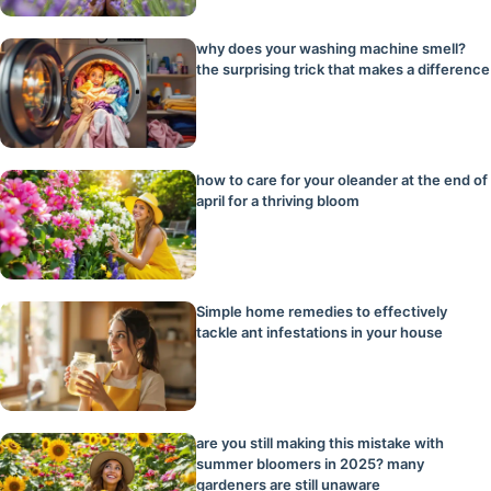
why does your washing machine smell?
the surprising trick that makes a difference
how to care for your oleander at the end of
april for a thriving bloom
Simple home remedies to effectively
tackle ant infestations in your house
are you still making this mistake with
summer bloomers in 2025? many
gardeners are still unaware