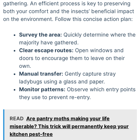
gathering. An efficient process is key to preserving
both your comfort and the insects’ beneficial impact
on the environment. Follow this concise action plan:
Survey the area:
Quickly determine where the
majority have gathered.
Clear escape routes:
Open windows and
doors to encourage them to leave on their
own.
Manual transfer:
Gently capture stray
ladybugs using a glass and paper.
Monitor patterns:
Observe which entry points
they use to prevent re-entry.
READ
Are pantry moths making your life
miserable? This trick will permanently keep your
kitchen pest-free