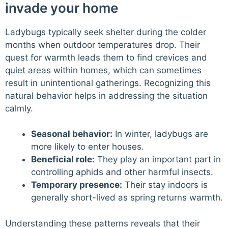
invade your home
Ladybugs typically seek shelter during the colder
months when outdoor temperatures drop. Their
quest for warmth leads them to find crevices and
quiet areas within homes, which can sometimes
result in unintentional gatherings. Recognizing this
natural behavior helps in addressing the situation
calmly.
Seasonal behavior:
In winter, ladybugs are
more likely to enter houses.
Beneficial role:
They play an important part in
controlling aphids and other harmful insects.
Temporary presence:
Their stay indoors is
generally short-lived as spring returns warmth.
Understanding these patterns reveals that their