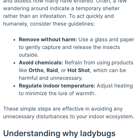
and assess how many have entered. Often, a few
wandering around indicate a temporary shelter
rather than an infestation. To act quickly and
humanely, consider these guidelines:
Remove without harm:
Use a glass and paper
to gently capture and release the insects
outside.
Avoid chemicals:
Refrain from using products
like
Ortho
,
Raid
, or
Hot Shot
, which can be
harmful and unnecessary.
Regulate indoor temperature:
Adjust heating
to minimize the lure of warmth.
These simple steps are effective in avoiding any
unnecessary disturbances to your indoor ecosystem.
Understanding why ladybugs