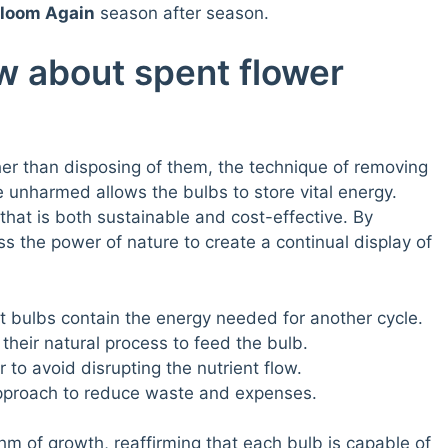
loom Again
season after season.
w about spent flower
her than disposing of them, the technique of removing
e unharmed allows the bulbs to store vital energy.
that is both sustainable and cost-effective. By
s the power of nature to create a continual display of
 bulbs contain the energy needed for another cycle.
their natural process to feed the bulb.
to avoid disrupting the nutrient flow.
pproach to reduce waste and expenses.
m of growth, reaffirming that each bulb is capable of