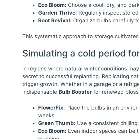
Eco Bloom:
Choose a cool, dry, and dark 
Garden Thrive:
Regularly inspect stored
Root Revival:
Organize bulbs carefully t
This systematic approach to storage cultivates 
Simulating a cold period fo
In regions where natural winter conditions may 
secret to successful replanting. Replicating na
trigger growth. Whether in a garage or a refri
indispensable
Bulb Booster
for renewed bloss
FlowerFix:
Place the bulbs in an environ
weeks.
Green Thumb:
Use a consistent chillin
Eco Bloom:
Even indoor spaces can be t
planning.