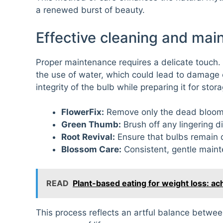
a renewed burst of beauty.
Effective cleaning and mai
Proper maintenance requires a delicate touch. 
the use of water, which could lead to damage 
integrity of the bulb while preparing it for stor
FlowerFix:
Remove only the dead blooms 
Green Thumb:
Brush off any lingering dir
Root Revival:
Ensure that bulbs remain d
Blossom Care:
Consistent, gentle maint
READ
Plant-based eating for weight loss: a
This process reflects an artful balance betwee