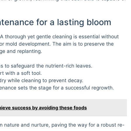
ntenance for a lasting bloom
A thorough yet gentle cleaning is essential without
or mold development. The aim is to preserve the
age and replanting.
to safeguard the nutrient-rich leaves.
t with a soft tool.
ry while cleaning to prevent decay.
enance sets the stage for a successful regrowth.
chieve success by avoiding these foods
n nature and nurture, paving the way for a robust re-