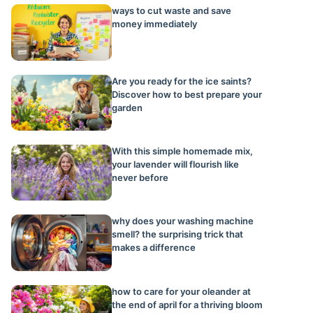
ways to cut waste and save
money immediately
Are you ready for the ice saints?
Discover how to best prepare your
garden
With this simple homemade mix,
your lavender will flourish like
never before
why does your washing machine
smell? the surprising trick that
makes a difference
how to care for your oleander at
the end of april for a thriving bloom