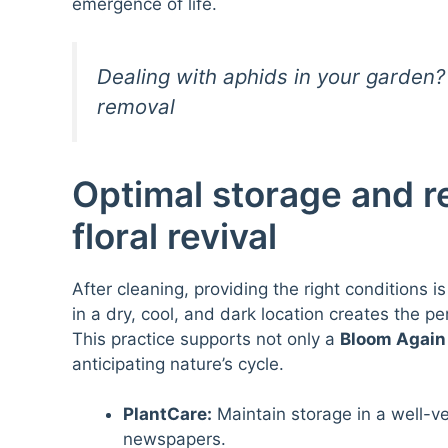
emergence of life.
Dealing with aphids in your garden? 
removal
Optimal storage and re
floral revival
After cleaning, providing the right conditions i
in a dry, cool, and dark location creates the p
This practice supports not only a
Bloom Again
anticipating nature’s cycle.
PlantCare:
Maintain storage in a well-ve
newspapers.