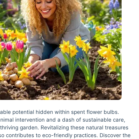
able potential hidden within spent flower bulbs.
nimal intervention and a dash of sustainable care,
thriving garden. Revitalizing these natural treasures
lso contributes to eco-friendly practices. Discover the