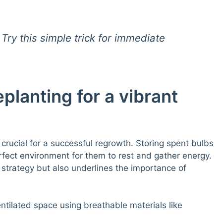
Try this simple trick for immediate
planting for a vibrant
s crucial for a successful regrowth. Storing spent bulbs
erfect environment for them to rest and gather energy.
strategy but also underlines the importance of
ntilated space using breathable materials like