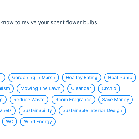
know to revive your spent flower bulbs
l
Gardening In March
Healthy Eating
Heat Pump
alism
Mowing The Lawn
Oleander
Orchid
ng
Reduce Waste
Room Fragrance
Save Money
Panels
Sustainability
Sustainable Interior Design
WC
Wind Energy