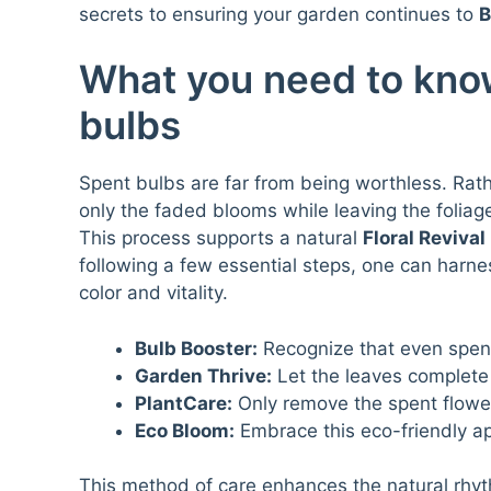
secrets to ensuring your garden continues to
B
What you need to kno
bulbs
Spent bulbs are far from being worthless. Rat
only the faded blooms while leaving the foliag
This process supports a natural
Floral Revival
following a few essential steps, one can harnes
color and vitality.
Bulb Booster:
Recognize that even spent
Garden Thrive:
Let the leaves complete 
PlantCare:
Only remove the spent flower 
Eco Bloom:
Embrace this eco-friendly a
This method of care enhances the natural rhyth