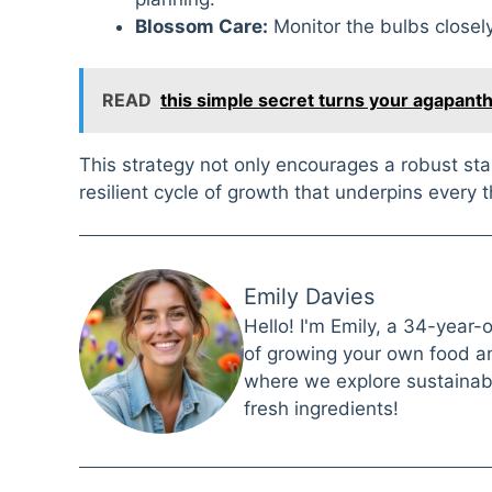
Blossom Care:
Monitor the bulbs closely
READ
this simple secret turns your agapant
This strategy not only encourages a robust st
resilient cycle of growth that underpins every t
Emily Davies
Hello! I'm Emily, a 34-year-
of growing your own food and
where we explore sustainabl
fresh ingredients!