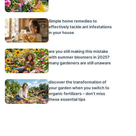
Simple home remedies to
effectively tackle ant infestations
in your house
are you still making this mistake
with summer bloomers in 2025?
many gardeners are still unaware
discover the transformation of
your garden when you switch to
organic fertilizers – don’t miss
these essential tips