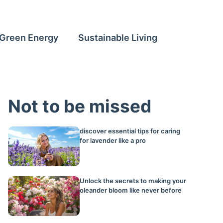
Green Energy
Sustainable Living
Not to be missed
discover essential tips for caring
for lavender like a pro
Unlock the secrets to making your
oleander bloom like never before