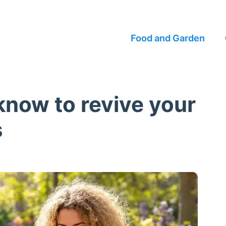
Food and Garden
know to revive your
s