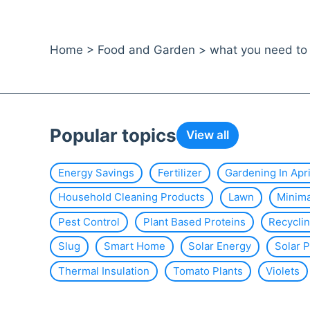
Home
>
Food and Garden
>
what you need to 
Popular topics
View all
Energy Savings
Fertilizer
Gardening In Apri
Household Cleaning Products
Lawn
Minim
Pest Control
Plant Based Proteins
Recycli
Slug
Smart Home
Solar Energy
Solar 
Thermal Insulation
Tomato Plants
Violets