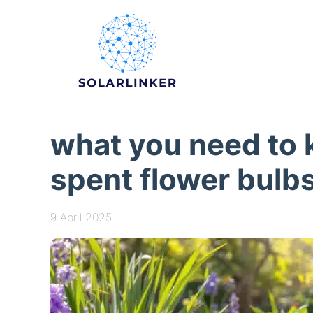
Skip
to
content
what you need to 
spent flower bulb
9 April 2025