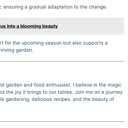
, ensuring a gradual adaptation to the change.
hus into a blooming beauty
art for the upcoming season but also supports a
hriving garden.
old garden and food enthusiast. I believe in the magic
 the joy it brings to our tables. Join me on a journey
e gardening, delicious recipes, and the beauty of