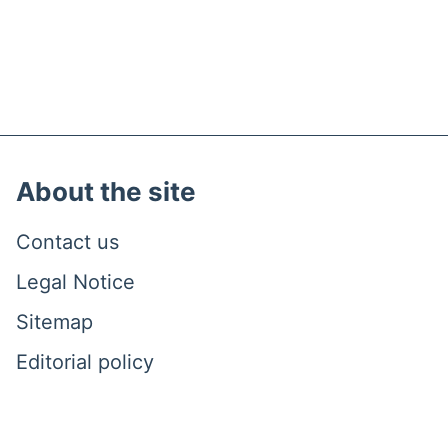
About the site
Contact us
Legal Notice
Sitemap
Editorial policy