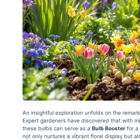
An insightful exploration unfolds on the remark
Expert gardeners have discovered that with mi
these bulbs can serve as a
Bulb Booster
for a 
not only nurtures a vibrant floral display but a