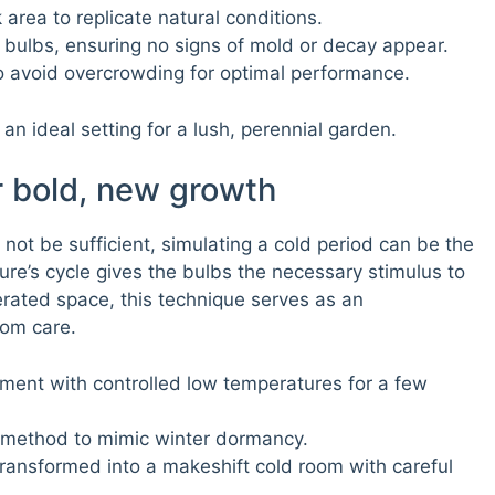
area to replicate natural conditions.
 bulbs, ensuring no signs of mold or decay appear.
o avoid overcrowding for optimal performance.
an ideal setting for a lush, perennial garden.
r bold, new growth
not be sufficient, simulating a cold period can be the
ture’s cycle gives the bulbs the necessary stimulus to
gerated space, this technique serves as an
om care.
ment with controlled low temperatures for a few
g method to mimic winter dormancy.
ransformed into a makeshift cold room with careful