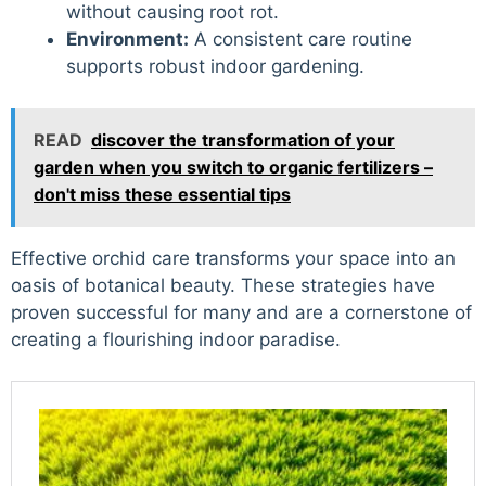
without causing root rot.
Environment:
A consistent care routine
supports robust indoor gardening.
READ
discover the transformation of your
garden when you switch to organic fertilizers –
don't miss these essential tips
Effective orchid care transforms your space into an
oasis of botanical beauty. These strategies have
proven successful for many and are a cornerstone of
creating a flourishing indoor paradise.