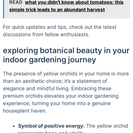
READ
what you didn't know about tomatoes: this
simple trick leads to an abundant harvest
For quick updates and tips, check out the latest
discussions from fellow enthusiasts.
exploring botanical beauty in your
indoor gardening journey
The presence of yellow orchids in your home is more
than an aesthetic choice; it’s a statement of
elegance and mindful living. Embracing these
premium orchids elevates your indoor gardening
experience, turning your home into a genuine
houseplant haven.
Symbol of positive energy:
The yellow orchid