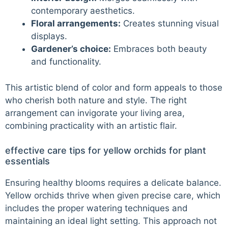
contemporary aesthetics.
Floral arrangements:
Creates stunning visual
displays.
Gardener’s choice:
Embraces both beauty
and functionality.
This artistic blend of color and form appeals to those
who cherish both nature and style. The right
arrangement can invigorate your living area,
combining practicality with an artistic flair.
effective care tips for yellow orchids for plant
essentials
Ensuring healthy blooms requires a delicate balance.
Yellow orchids thrive when given precise care, which
includes the proper watering techniques and
maintaining an ideal light setting. This approach not