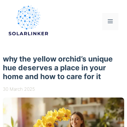
Skip
to
content
Menu
why the yellow orchid’s unique
hue deserves a place in your
home and how to care for it
30 March 2025