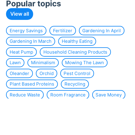
Popular topics
View all
Energy Savings
Fertilizer
Gardening In April
Gardening In March
Healthy Eating
Heat Pump
Household Cleaning Products
Lawn
Minimalism
Mowing The Lawn
Oleander
Orchid
Pest Control
Plant Based Proteins
Recycling
Reduce Waste
Room Fragrance
Save Money
Slug
Smart Home
Solar Energy
Solar Panels
Sustainability
Sustainable Interior Design
Thermal Insulation