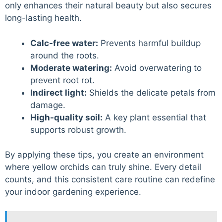
only enhances their natural beauty but also secures
long-lasting health.
Calc-free water:
Prevents harmful buildup
around the roots.
Moderate watering:
Avoid overwatering to
prevent root rot.
Indirect light:
Shields the delicate petals from
damage.
High-quality soil:
A key plant essential that
supports robust growth.
By applying these tips, you create an environment
where yellow orchids can truly shine. Every detail
counts, and this consistent care routine can redefine
your indoor gardening experience.