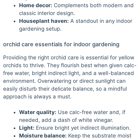
Home decor:
Complements both modern and
classic interior design.
Houseplant haven:
A standout in any indoor
gardening setup.
orchid care essentials for indoor gardening
Providing the right orchid care is essential for yellow
orchids to thrive. They flourish best when given calc-
free water, bright indirect light, and a well-balanced
environment. Overwatering or direct sunlight can
easily disturb their delicate balance, so a mindful
approach is always a must.
Water quality:
Use calc-free water and, if
needed, add a dash of white vinegar.
Light:
Ensure bright yet indirect illumination.
Moisture balance:
Keep the substrate moist