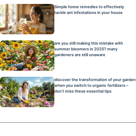
Simple home remedies to effectively
tackle ant infestations in your house
are you still making this mistake with
summer bloomers in 2025? many
gardeners are still unaware
discover the transformation of your garden
when you switch to organic fertilizers –
don’t miss these essential tips