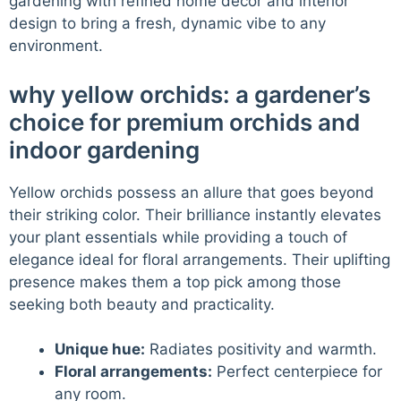
gardening with refined home decor and interior
design to bring a fresh, dynamic vibe to any
environment.
why yellow orchids: a gardener’s
choice for premium orchids and
indoor gardening
Yellow orchids possess an allure that goes beyond
their striking color. Their brilliance instantly elevates
your plant essentials while providing a touch of
elegance ideal for floral arrangements. Their uplifting
presence makes them a top pick among those
seeking both beauty and practicality.
Unique hue:
Radiates positivity and warmth.
Floral arrangements:
Perfect centerpiece for
any room.