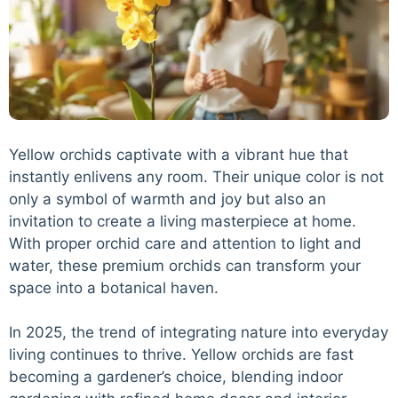
Yellow orchids captivate with a vibrant hue that
instantly enlivens any room. Their unique color is not
only a symbol of warmth and joy but also an
invitation to create a living masterpiece at home.
With proper orchid care and attention to light and
water, these premium orchids can transform your
space into a botanical haven.
In 2025, the trend of integrating nature into everyday
living continues to thrive. Yellow orchids are fast
becoming a gardener’s choice, blending indoor