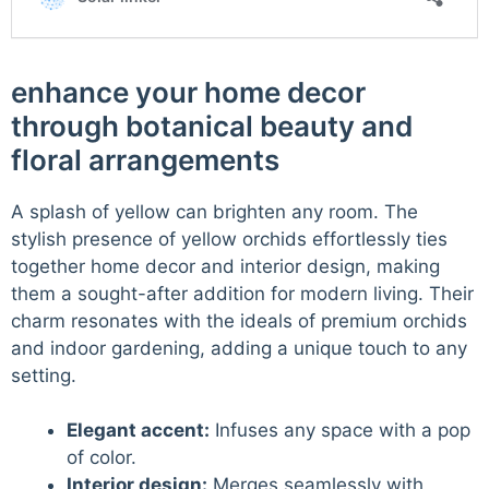
enhance your home decor
through botanical beauty and
floral arrangements
A splash of yellow can brighten any room. The
stylish presence of yellow orchids effortlessly ties
together home decor and interior design, making
them a sought-after addition for modern living. Their
charm resonates with the ideals of premium orchids
and indoor gardening, adding a unique touch to any
setting.
Elegant accent:
Infuses any space with a pop
of color.
Interior design:
Merges seamlessly with