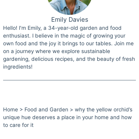
Emily Davies
Hello! I'm Emily, a 34-year-old garden and food
enthusiast. I believe in the magic of growing your
own food and the joy it brings to our tables. Join me
on a journey where we explore sustainable
gardening, delicious recipes, and the beauty of fresh
ingredients!
Home
>
Food and Garden
>
why the yellow orchid’s
unique hue deserves a place in your home and how
to care for it