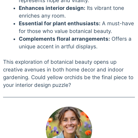
represents hope and vitality.
Enhances interior design:
Its vibrant tone
enriches any room.
Essential for plant enthusiasts:
A must-have
for those who value botanical beauty.
Complements floral arrangements:
Offers a
unique accent in artful displays.
This exploration of botanical beauty opens up
creative avenues in both home decor and indoor
gardening. Could yellow orchids be the final piece to
your interior design puzzle?