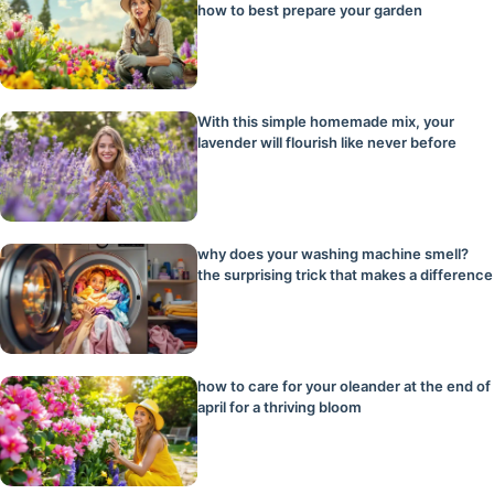
how to best prepare your garden
With this simple homemade mix, your
lavender will flourish like never before
why does your washing machine smell?
the surprising trick that makes a difference
how to care for your oleander at the end of
april for a thriving bloom