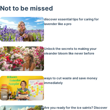
Not to be missed
discover essential tips for caring for
lavender like a pro
Unlock the secrets to making your
oleander bloom like never before
ways to cut waste and save money
immediately
Are you ready for the ice saints? Discover